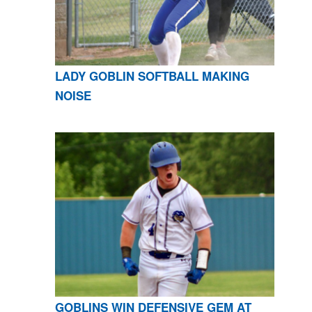
LADY GOBLIN SOFTBALL MAKING
NOISE
GOBLINS WIN DEFENSIVE GEM AT