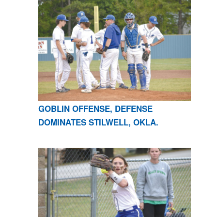
GOBLIN OFFENSE, DEFENSE
DOMINATES STILWELL, OKLA.