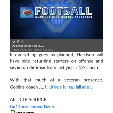
STAFF
Arkansas Online | 5/6/2019
PHOTO CREDIT: Harrison Athletics
If everything goes as planned, Harrison will
have nine returning starters on offense and
seven on defense from last year's 12-1 team.
With that much of a veteran presence,
Click here to read full article
Goblins coach J...
ARTICLE SOURCE:
The Arkansas Democrat-Gazette