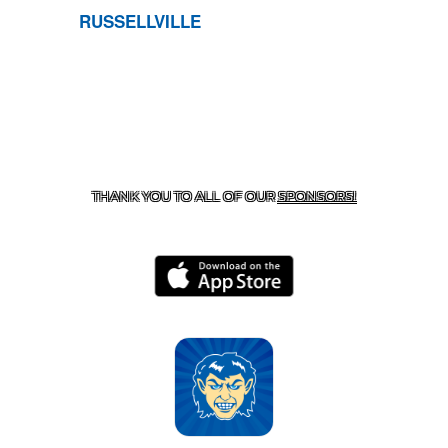
RUSSELLVILLE
CONTACT US
870-741-8223
| 925 GOBLIN DRIVE,
HARRISON, AR 72601
THANK YOU TO ALL OF OUR
SPONSORS!