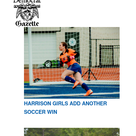
HARRISON GIRLS ADD ANOTHER
SOCCER WIN