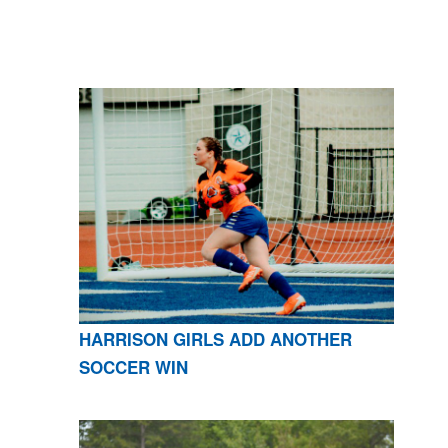
HARRISON GIRLS ADD ANOTHER
SOCCER WIN