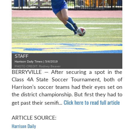
STAFF
Harrison Daily Times | 5/4/2019
PHOTO CREDIT: Rodney Beaver
BERRYVILLE — After securing a spot in the
Class 4A State Soccer Tournament, both of
Harrison’s soccer teams had their eyes set on
the district championship. But first they had to
Click here to read full article
get past their semifi...
ARTICLE SOURCE:
Harrison Daily