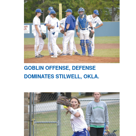
GOBLIN OFFENSE, DEFENSE
DOMINATES STILWELL, OKLA.