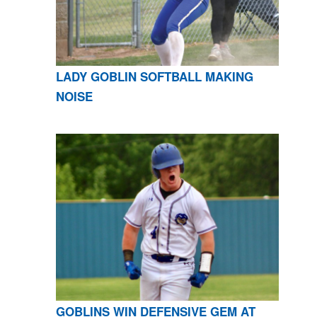
LADY GOBLIN SOFTBALL MAKING
NOISE
GOBLINS WIN DEFENSIVE GEM AT