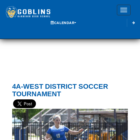
Toggle
CALENDAR
4A-WEST DISTRICT SOCCER
TOURNAMENT