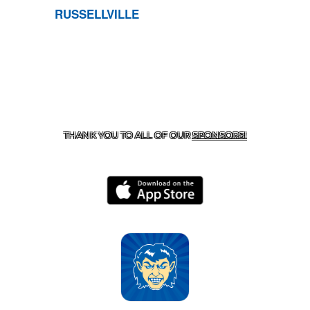
RUSSELLVILLE
CONTACT US
870-741-8223
| 925 GOBLIN DRIVE,
HARRISON, AR 72601
THANK YOU TO ALL OF OUR
SPONSORS!