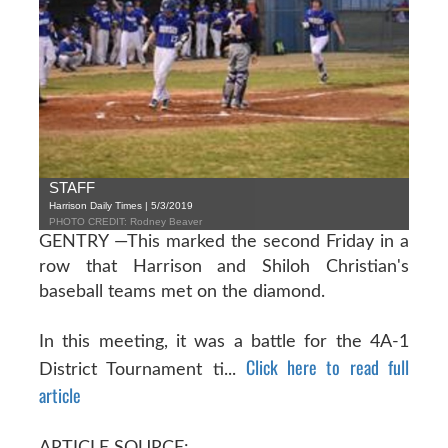
STAFF
Harrison Daily Times | 5/3/2019
PHOTO CREDIT: Rodney Beaver
GENTRY —This marked the second Friday in a
row that Harrison and Shiloh Christian's
baseball teams met on the diamond.
In this meeting, it was a battle for the 4A-1
Click here to read full
District Tournament ti...
article
ARTICLE SOURCE: