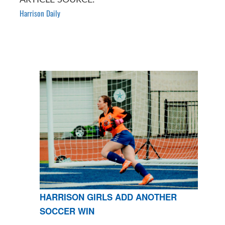
Harrison Daily
HARRISON GIRLS ADD ANOTHER
SOCCER WIN