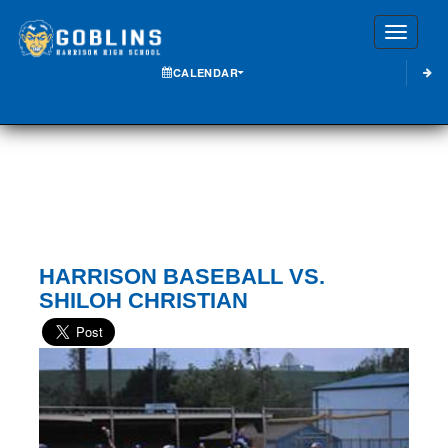
Toggle
CALENDAR
HARRISON BASEBALL VS.
SHILOH CHRISTIAN