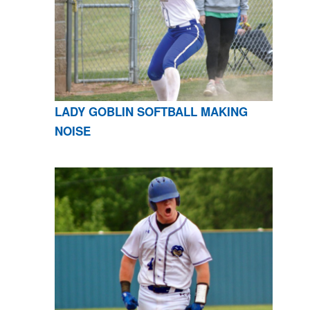
LADY GOBLIN SOFTBALL MAKING
NOISE