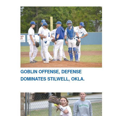
GOBLIN OFFENSE, DEFENSE
DOMINATES STILWELL, OKLA.