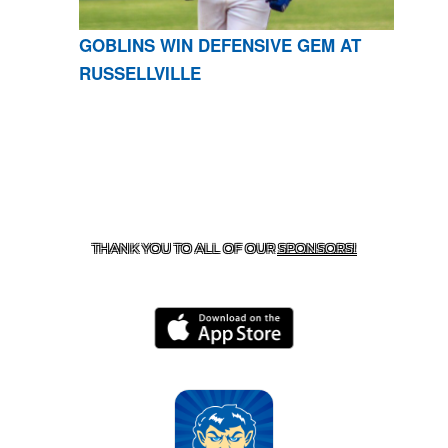
GOBLINS WIN DEFENSIVE GEM AT
RUSSELLVILLE
CONTACT US
870-741-8223
| 925 GOBLIN DRIVE,
HARRISON, AR 72601
THANK YOU TO ALL OF OUR
SPONSORS!