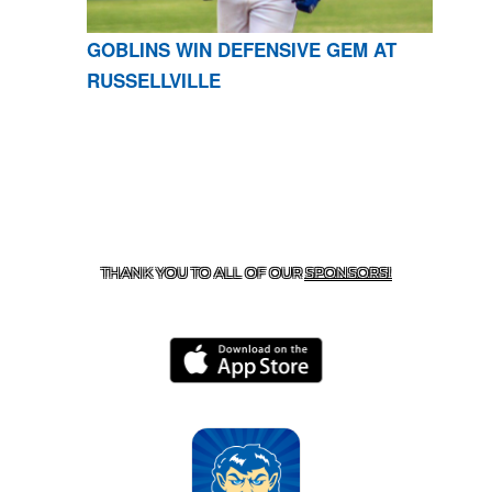
GOBLINS WIN DEFENSIVE GEM AT
RUSSELLVILLE
CONTACT US
870-741-8223
| 925 GOBLIN DRIVE,
HARRISON, AR 72601
THANK YOU TO ALL OF OUR
SPONSORS!