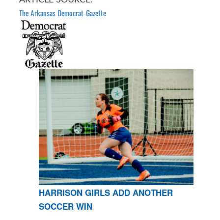
The Arkansas Democrat-Gazette
HARRISON GIRLS ADD ANOTHER
SOCCER WIN