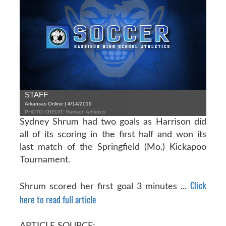
STAFF
Arkansas Online | 4/14/2019
PHOTO CREDIT: Harrison Athletics
Sydney Shrum had two goals as Harrison did
all of its scoring in the first half and won its
last match of the Springfield (Mo.) Kickapoo
Tournament.
Click
Shrum scored her first goal 3 minutes ...
here to read full article
ARTICLE SOURCE: