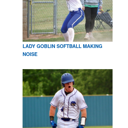
LADY GOBLIN SOFTBALL MAKING
NOISE