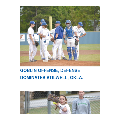
GOBLIN OFFENSE, DEFENSE
DOMINATES STILWELL, OKLA.