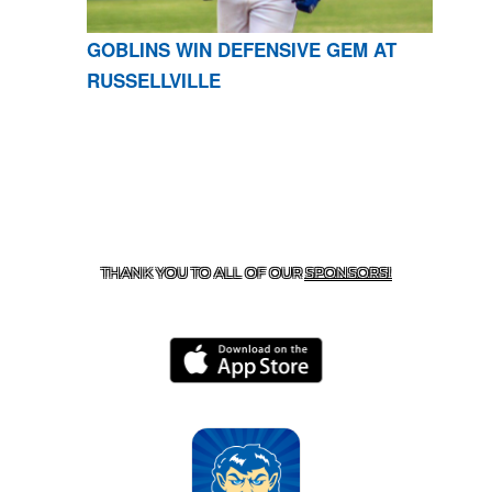
GOBLINS WIN DEFENSIVE GEM AT
RUSSELLVILLE
CONTACT US
870-741-8223
| 925 GOBLIN DRIVE,
HARRISON, AR 72601
THANK YOU TO ALL OF OUR
SPONSORS!