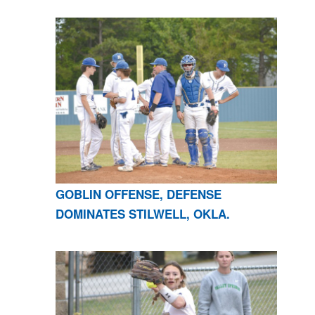
GOBLIN OFFENSE, DEFENSE
DOMINATES STILWELL, OKLA.