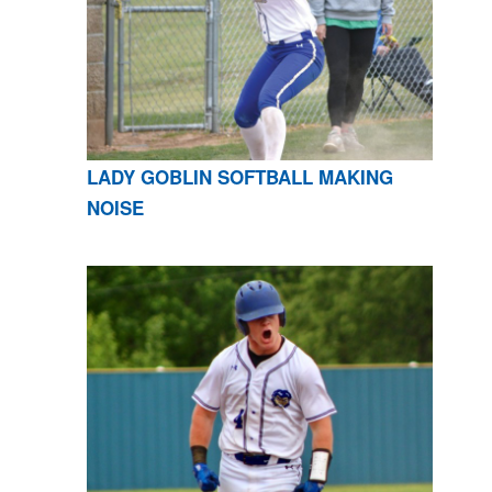
LADY GOBLIN SOFTBALL MAKING
NOISE