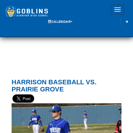
Toggle
CALENDAR
HARRISON BASEBALL VS.
PRAIRIE GROVE