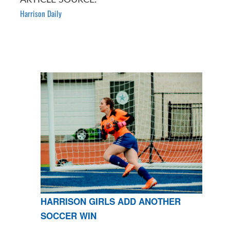
Harrison Daily
HARRISON GIRLS ADD ANOTHER
SOCCER WIN