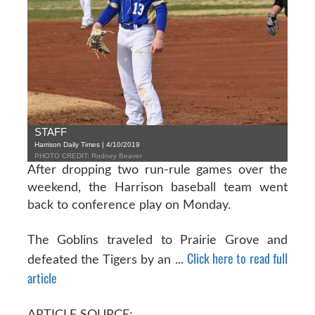
STAFF
Harrison Daily Times | 4/10/2019
PHOTO CREDIT: Rodney Beaver
After dropping two run-rule games over the
weekend, the Harrison baseball team went
back to conference play on Monday.
The Goblins traveled to Prairie Grove and
Click here to read full
defeated the Tigers by an ...
article
ARTICLE SOURCE: