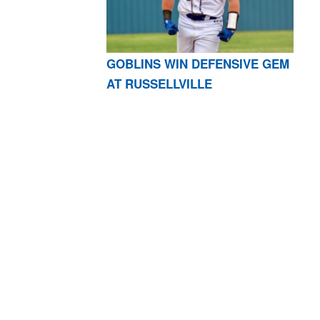
GOBLINS WIN DEFENSIVE GEM
AT RUSSELLVILLE
AR 72601