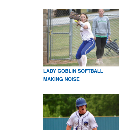
LADY GOBLIN SOFTBALL
MAKING NOISE