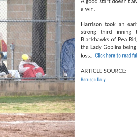
A good start doesn’t a
a win.
Harrison took an earl
strong third inning
Blackhawks of Pea Ridg
the Lady Goblins being
Click here to read ful
loss...
ARTICLE SOURCE:
Harrison Daily