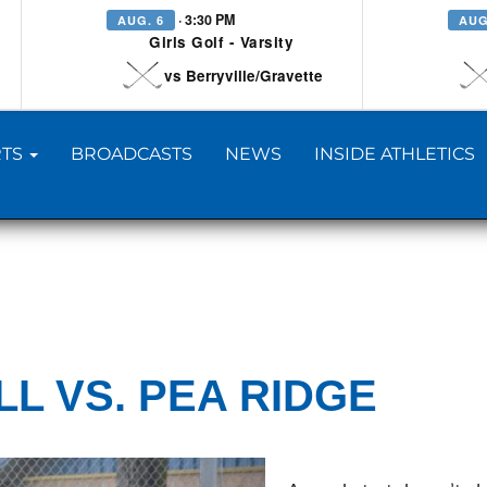
· 3:30 PM
AUG. 6
AUG
Girls Golf - Varsity
vs Berryville/Gravette
TS
BROADCASTS
NEWS
INSIDE ATHLETICS
L VS. PEA RIDGE