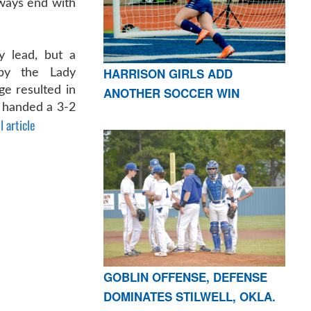
lways end with
y lead, but a
HARRISON GIRLS ADD
 by the Lady
e resulted in
ANOTHER SOCCER WIN
 handed a 3-2
l article
GOBLIN OFFENSE, DEFENSE
DOMINATES STILWELL, OKLA.