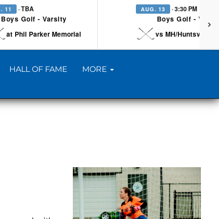
· TBA
· 3:30 PM
. 11
AUG. 13
Boys Golf - Varsity
Boys Golf - Varsi
at Phil Parker Memorial
vs MH/Huntsville/Be
HALL OF FAME
MORE