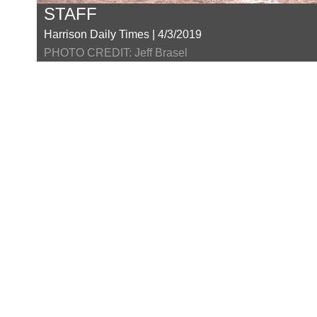
STAFF
Harrison Daily Times | 4/3/2019
PHOTO CREDIT: Jeff Brasel