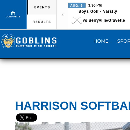
· 3:30 PM
AUG. 6
EVENTS
Boys Golf - Varsity
COMPOSITE
vs Berryville/Gravette
RESULTS
HOME
SPOR
HARRISON SOFTBAL