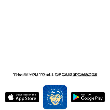
T US
870-741-8223
| 925 GOBLIN DRIVE, HARRISON, 
THANK YOU TO ALL OF OUR
SPONSORS!