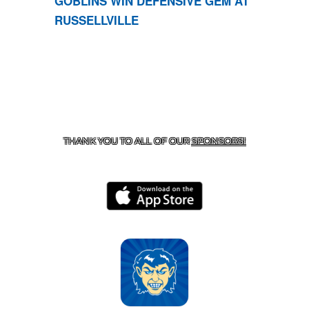
GOBLINS WIN DEFENSIVE GEM AT
RUSSELLVILLE
CONTACT US
870-741-8223
| 925 GOBLIN DRIVE,
HARRISON, AR 72601
THANK YOU TO ALL OF OUR
SPONSORS!