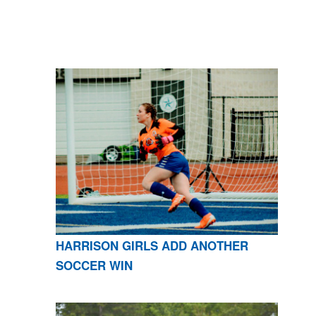
HARRISON GIRLS ADD ANOTHER
SOCCER WIN