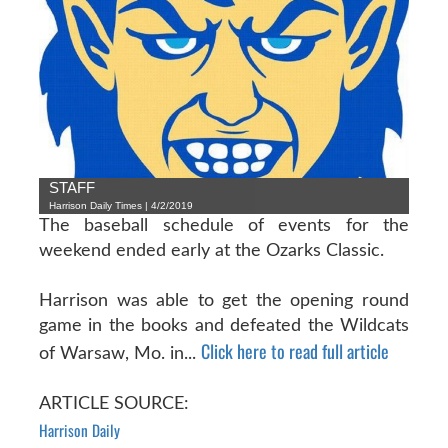
STAFF
Harrison Daily Times | 4/2/2019
The baseball schedule of events for the
weekend ended early at the Ozarks Classic.
Harrison was able to get the opening round
game in the books and defeated the Wildcats
Click here to read full article
of Warsaw, Mo. in...
ARTICLE SOURCE:
Harrison Daily