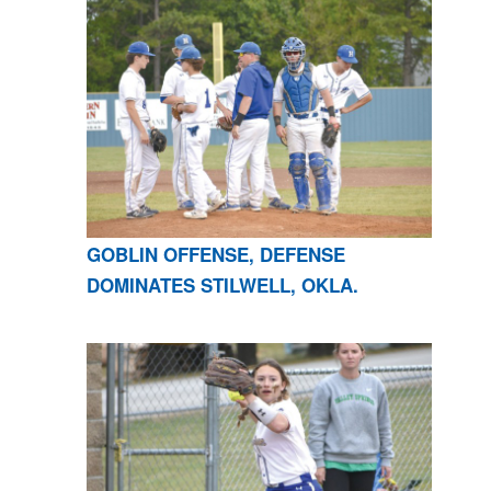
GOBLIN OFFENSE, DEFENSE
DOMINATES STILWELL, OKLA.