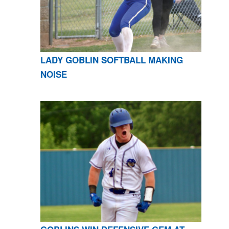
LADY GOBLIN SOFTBALL MAKING
NOISE