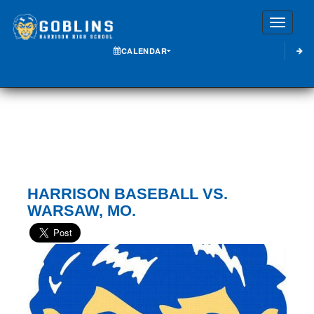
Toggle
CALENDAR
HARRISON BASEBALL VS.
WARSAW, MO.