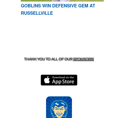
GOBLINS WIN DEFENSIVE GEM AT
RUSSELLVILLE
CONTACT US
870-741-8223
| 925 GOBLIN DRIVE,
HARRISON, AR 72601
THANK YOU TO ALL OF OUR
SPONSORS!