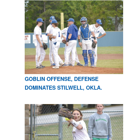
GOBLIN OFFENSE, DEFENSE
DOMINATES STILWELL, OKLA.