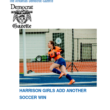
The Arkansas Democrat-Gazette
HARRISON GIRLS ADD ANOTHER
SOCCER WIN