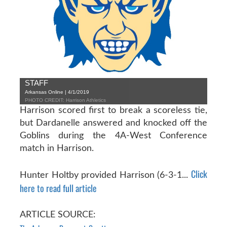
STAFF
Arkansas Online | 4/1/2019
PHOTO CREDIT: Harrison Athletics
Harrison scored first to break a scoreless tie,
but Dardanelle answered and knocked off the
Goblins during the 4A-West Conference
match in Harrison.
Click
Hunter Holtby provided Harrison (6-3-1...
here to read full article
ARTICLE SOURCE: