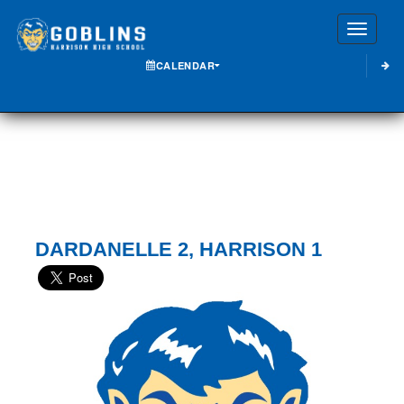
Toggle
CALENDAR
DARDANELLE 2, HARRISON 1