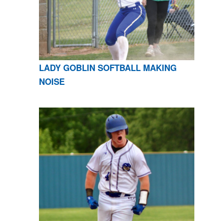
LADY GOBLIN SOFTBALL MAKING
NOISE