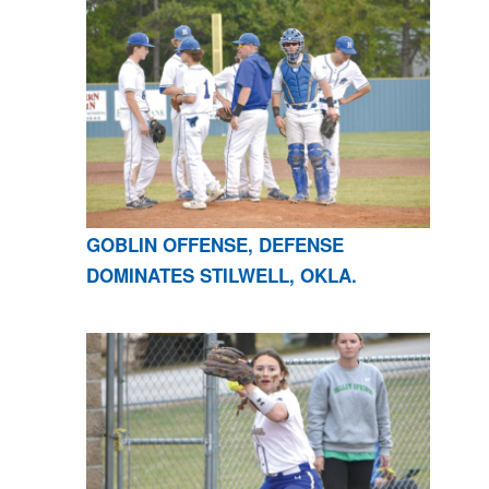
GOBLIN OFFENSE, DEFENSE
DOMINATES STILWELL, OKLA.