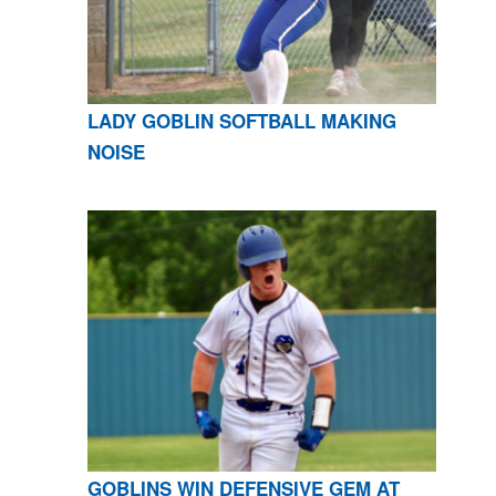
LADY GOBLIN SOFTBALL MAKING
NOISE
GOBLINS WIN DEFENSIVE GEM AT