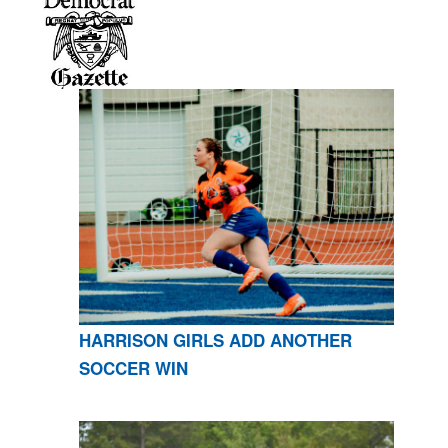
HARRISON GIRLS ADD ANOTHER
SOCCER WIN