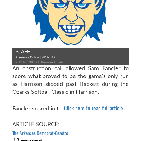
STAFF
Arkansas Online | 4/1/2019
PHOTO CREDIT: Harrison Athletics
An obstruction call allowed Sam Fancler to
score what proved to be the game's only run
as Harrison slipped past Hackett during the
Ozarks Softball Classic in Harrison.
Click here to read full article
Fancler scored in t...
ARTICLE SOURCE:
The Arkansas Democrat-Gazette