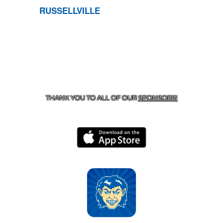
RUSSELLVILLE
CONTACT US
870-741-8223
| 925 GOBLIN DRIVE,
HARRISON, AR 72601
THANK YOU TO ALL OF OUR
SPONSORS!