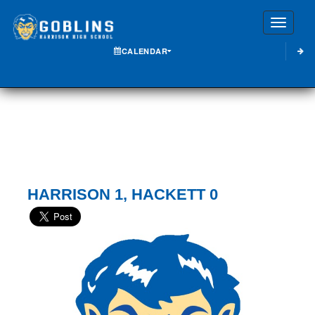
Toggle
CALENDAR
HARRISON 1, HACKETT 0