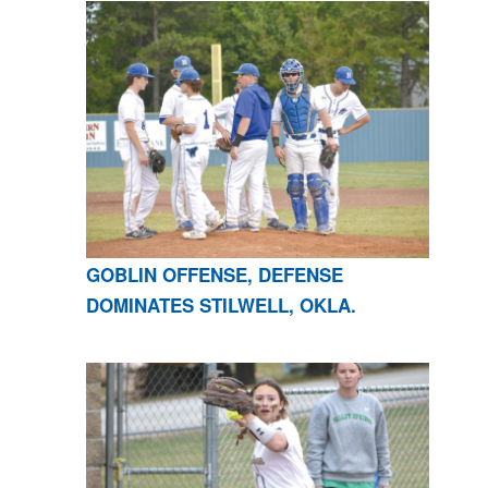
GOBLIN OFFENSE, DEFENSE
DOMINATES STILWELL, OKLA.