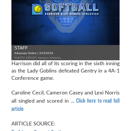
STAFF
Arkansas Online | 3/15/2019
PHOTO CREDIT: Harrison Athletics
Harrison did all of its scoring in the sixth inning
as the Lady Goblins defeated Gentry in a 4A-1
Conference game.
Caroline Cecil, Cameron Casey and Lexi Norris
Click here to read full
all singled and scored in ...
article
ARTICLE SOURCE: