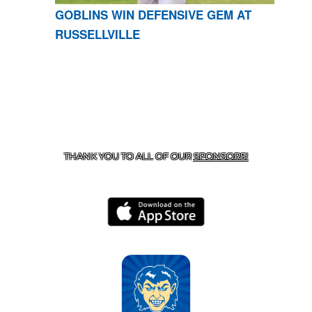
GOBLINS WIN DEFENSIVE GEM AT
RUSSELLVILLE
CONTACT US
870-741-8223
| 925 GOBLIN DRIVE,
HARRISON, AR 72601
THANK YOU TO ALL OF OUR
SPONSORS!