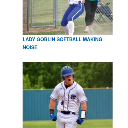
LADY GOBLIN SOFTBALL MAKING
NOISE