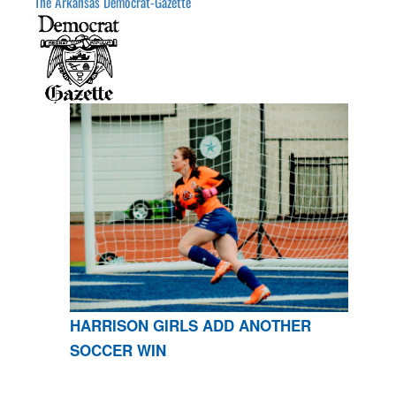
The Arkansas Democrat-Gazette
HARRISON GIRLS ADD ANOTHER
SOCCER WIN