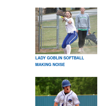
LADY GOBLIN SOFTBALL
MAKING NOISE