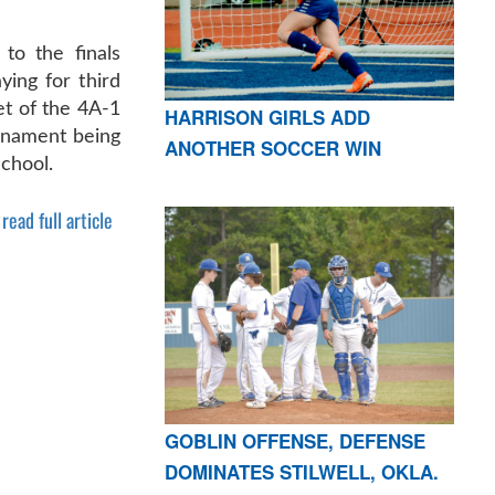
to the finals
ying for third
ket of the 4A-1
HARRISON GIRLS ADD
urnament being
ANOTHER SOCCER WIN
chool.
read full article
GOBLIN OFFENSE, DEFENSE
DOMINATES STILWELL, OKLA.