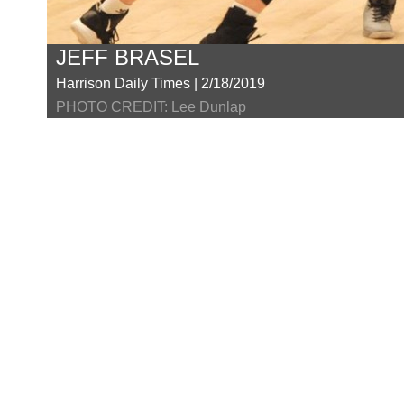
JEFF BRASEL
Harrison Daily Times | 2/18/2019
PHOTO CREDIT: Lee Dunlap