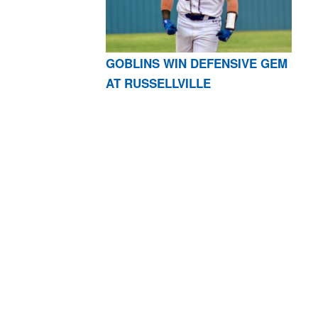
GOBLINS WIN DEFENSIVE GEM
AT RUSSELLVILLE
AR 72601