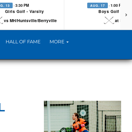
· 3:30 PM
· 1:00 PM
G. 13
AUG. 17
Girls Golf - Varsity
Boys Golf - Vars
vs MH/Huntsville/Berryville
at Searc
HALL OF FAME
MORE
L