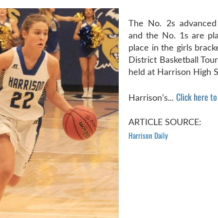
The No. 2s advanced 
and the No. 1s are pla
place in the girls brac
District Basketball To
held at Harrison High S
Click here to 
Harrison’s...
ARTICLE SOURCE:
Harrison Daily