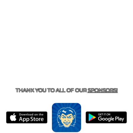
T US
870-741-8223
| 925 GOBLIN DRIVE, HARRISON, 
THANK YOU TO ALL OF OUR
SPONSORS!