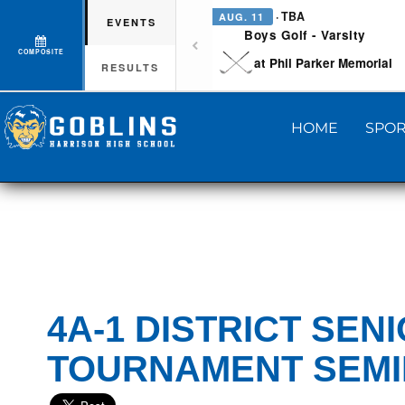
· TBA
AUG. 11
EVENTS
Boys Golf - Varsity
COMPOSITE
at Phil Parker Memorial
RESULTS
HOME
SPOR
4A-1 DISTRICT SEN
TOURNAMENT SEMI