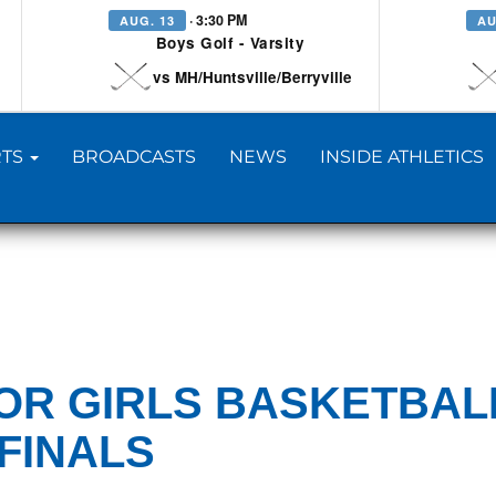
· 3:30 PM
AUG. 13
AU
Boys Golf - Varsity
vs MH/Huntsville/Berryville
TS
BROADCASTS
NEWS
INSIDE ATHLETICS
IOR GIRLS BASKETBAL
FINALS