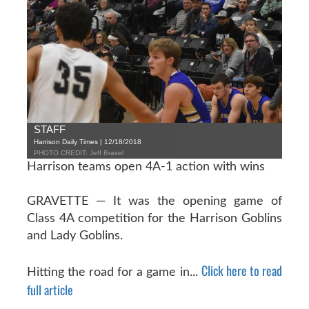
STAFF
Harrison Daily Times | 12/18/2018
PHOTO CREDIT: Jeff Brasel
Harrison teams open 4A-1 action with wins
GRAVETTE — It was the opening game of
Class 4A competition for the Harrison Goblins
and Lady Goblins.
Click here to read
Hitting the road for a game in...
full article