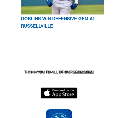
GOBLINS WIN DEFENSIVE GEM AT
RUSSELLVILLE
CONTACT US
870-741-8223
| 925 GOBLIN DRIVE,
HARRISON, AR 72601
THANK YOU TO ALL OF OUR
SPONSORS!