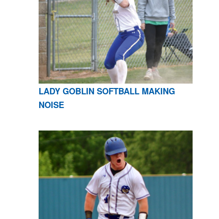
LADY GOBLIN SOFTBALL MAKING
NOISE