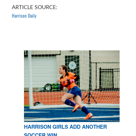
ARTICLE SOURCE:
Harrison Daily
HARRISON GIRLS ADD ANOTHER
SOCCER WIN