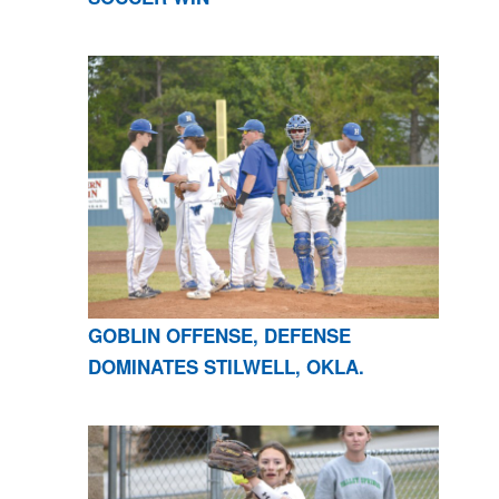
GOBLIN OFFENSE, DEFENSE
DOMINATES STILWELL, OKLA.