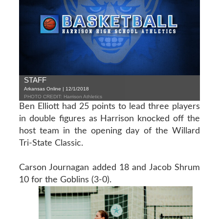
STAFF
Arkansas Online | 12/1/2018
PHOTO CREDIT: Harrison Athletics
Ben Elliott had 25 points to lead three players
in double figures as Harrison knocked off the
host team in the opening day of the Willard
Tri-State Classic.
Carson Journagan added 18 and Jacob Shrum
10 for the Goblins (3-0).