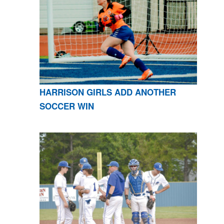
HARRISON GIRLS ADD ANOTHER
SOCCER WIN