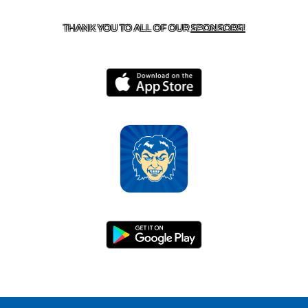
HARRISON, AR 72601
THANK YOU TO ALL OF OUR
SPONSORS!