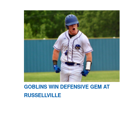
GOBLINS WIN DEFENSIVE GEM AT
RUSSELLVILLE
CONTACT US
870-741-8223
| 925 GOBLIN DRIVE,