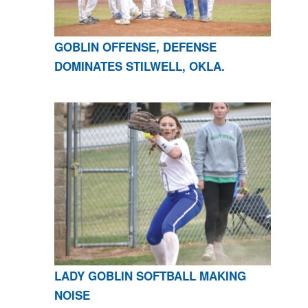
GOBLIN OFFENSE, DEFENSE
DOMINATES STILWELL, OKLA.
LADY GOBLIN SOFTBALL MAKING
NOISE