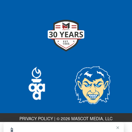
PRIVACY POLICY
|
© 2026 MASCOT MEDIA, LLC
×
📱