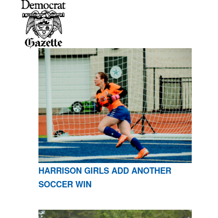
HARRISON GIRLS ADD ANOTHER
SOCCER WIN