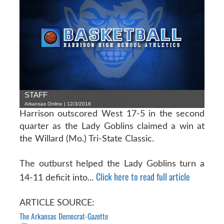
STAFF
Arkansas Online | 12/3/2018
Harrison outscored West 17-5 in the second
quarter as the Lady Goblins claimed a win at
the Willard (Mo.) Tri-State Classic.
The outburst helped the Lady Goblins turn a
Click here to read full article
14-11 deficit into...
ARTICLE SOURCE:
The Arkansas Democrat-Gazette