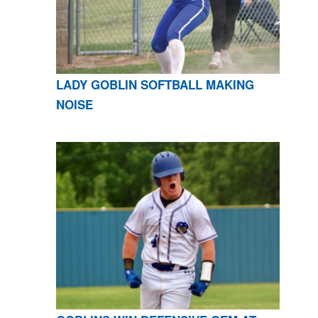
LADY GOBLIN SOFTBALL MAKING
NOISE