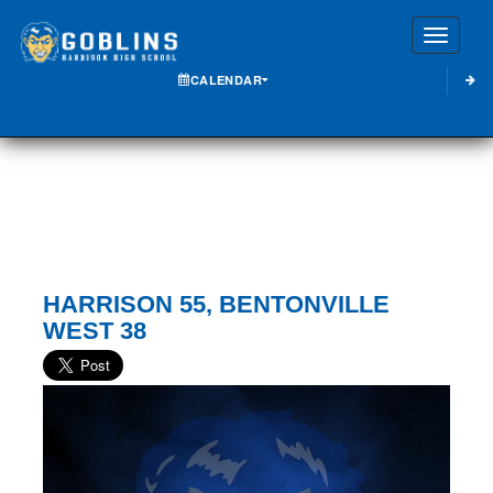
Toggle
CALENDAR
HARRISON 55, BENTONVILLE
WEST 38