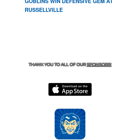
GOBLINS WIN DEFENSIVE GEM AT
RUSSELLVILLE
CONTACT US
870-741-8223
| 925 GOBLIN DRIVE,
HARRISON, AR 72601
THANK YOU TO ALL OF OUR
SPONSORS!