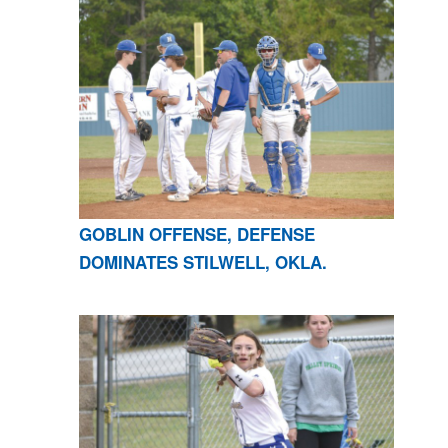
GOBLIN OFFENSE, DEFENSE
DOMINATES STILWELL, OKLA.