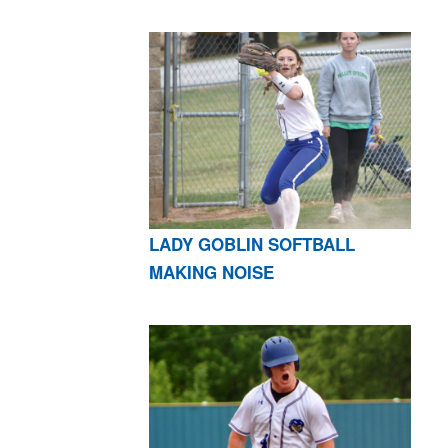
LADY GOBLIN SOFTBALL
MAKING NOISE