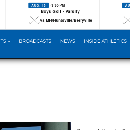
· 3:30 PM
AUG. 13
AU
Boys Golf - Varsity
vs MH/Huntsville/Berryville
TS
BROADCASTS
NEWS
INSIDE ATHLETICS