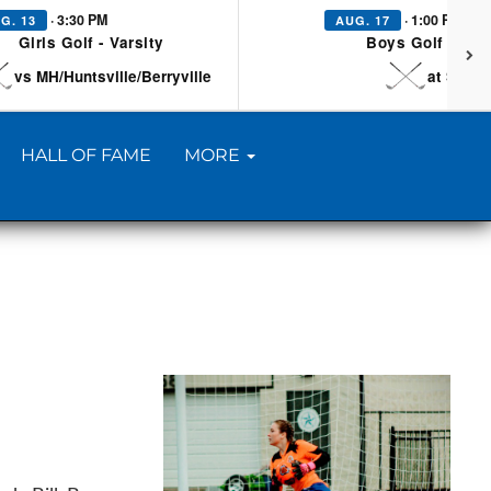
· 3:30 PM
· 1:00 PM
G. 13
AUG. 17
Girls Golf - Varsity
Boys Golf - Vars
vs MH/Huntsville/Berryville
at Searc
HALL OF FAME
MORE