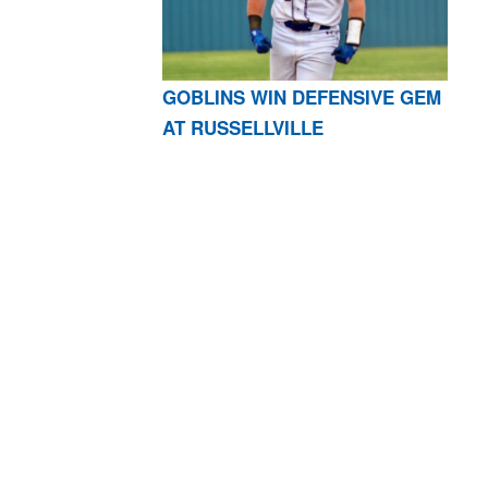
GOBLINS WIN DEFENSIVE GEM
AT RUSSELLVILLE
AR 72601