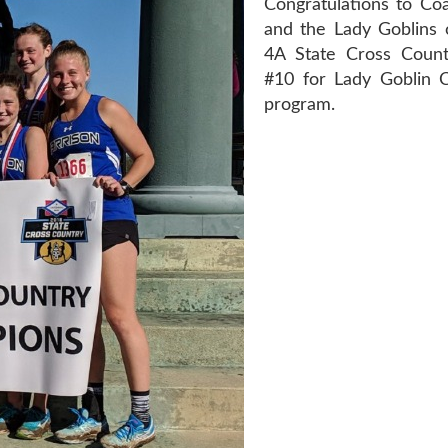
Congratulations to Coa
and the Lady Goblins 
4A State Cross Country
#10 for Lady Goblin 
program.