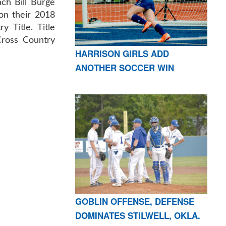
ch Bill Burge
on their 2018
 Title. Title
Cross Country
HARRISON GIRLS ADD
ANOTHER SOCCER WIN
GOBLIN OFFENSE, DEFENSE
DOMINATES STILWELL, OKLA.