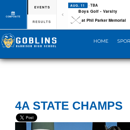
· TBA
AUG. 11
EVENTS
Boys Golf - Varsity
COMPOSITE
at Phil Parker Memorial
RESULTS
HOME
SPOR
4A STATE CHAMPS