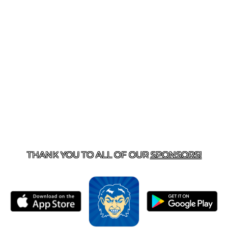
T US
870-741-8223
| 925 GOBLIN DRIVE, HARRISON, 
THANK YOU TO ALL OF OUR
SPONSORS!