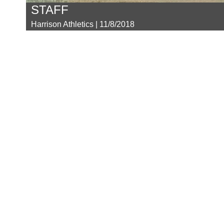
STAFF
Harrison Athletics | 11/8/2018