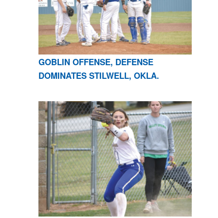
GOBLIN OFFENSE, DEFENSE
DOMINATES STILWELL, OKLA.