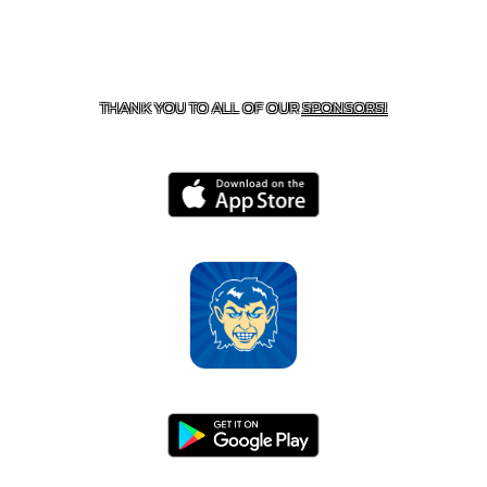
CONTACT US
870-741-8223
| 925 GOBLIN DRIVE,
HARRISON, AR 72601
THANK YOU TO ALL OF OUR
SPONSORS!