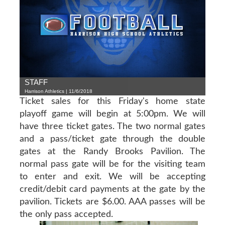
STAFF
Harrison Athletics | 11/6/2018
Ticket sales for this Friday's home state
playoff game will begin at 5:00pm. We will
have three ticket gates. The two normal gates
and a pass/ticket gate through the double
gates at the Randy Brooks Pavilion. The
normal pass gate will be for the visiting team
to enter and exit. We will be accepting
credit/debit card payments at the gate by the
pavilion. Tickets are $6.00. AAA passes will be
the only pass accepted.