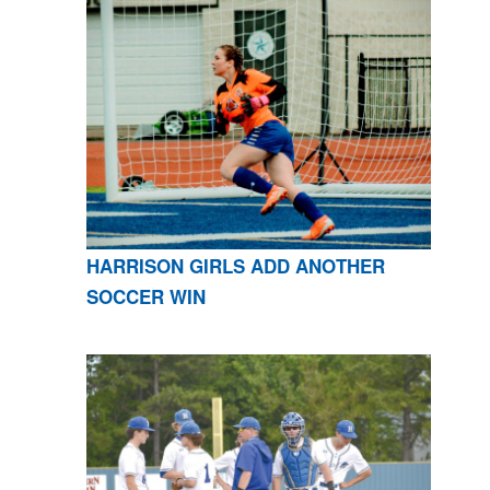
HARRISON GIRLS ADD ANOTHER
SOCCER WIN