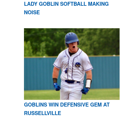
LADY GOBLIN SOFTBALL MAKING
NOISE
GOBLINS WIN DEFENSIVE GEM AT
RUSSELLVILLE