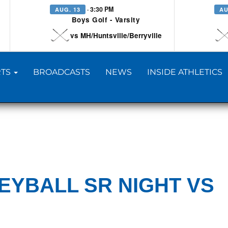
· 3:30 PM
AUG. 13
AU
Boys Golf - Varsity
vs MH/Huntsville/Berryville
TS
BROADCASTS
NEWS
INSIDE ATHLETICS
EYBALL SR NIGHT VS