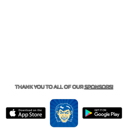
T US
870-741-8223
| 925 GOBLIN DRIVE, HARRISON, 
THANK YOU TO ALL OF OUR
SPONSORS!