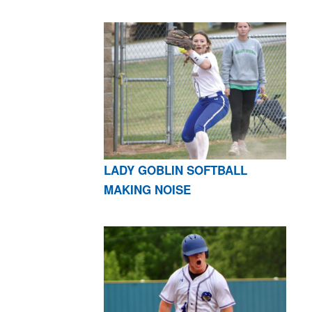
LADY GOBLIN SOFTBALL
MAKING NOISE