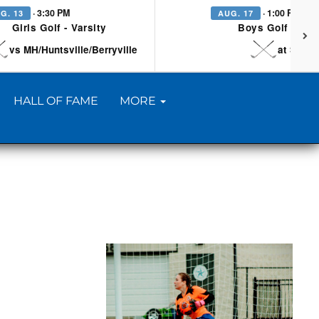
· 3:30 PM
· 1:00 PM
G. 13
AUG. 17
Girls Golf - Varsity
Boys Golf - Vars
vs MH/Huntsville/Berryville
at Searc
HALL OF FAME
MORE