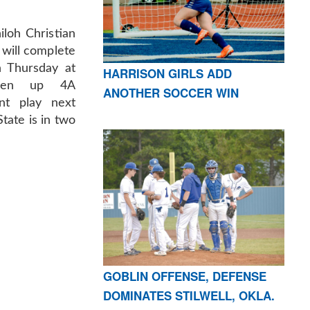
iloh Christian
y will complete
n Thursday at
HARRISON GIRLS ADD
open up 4A
ANOTHER SOCCER WIN
nt play next
tate is in two
GOBLIN OFFENSE, DEFENSE
DOMINATES STILWELL, OKLA.