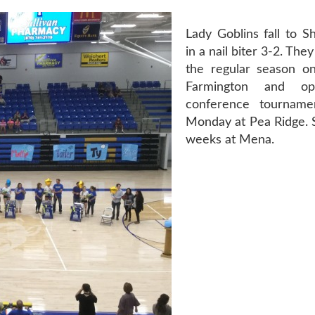
Lady Goblins fall to Sh
in a nail biter 3-2. The
the regular season o
Farmington and 
conference tourname
Monday at Pea Ridge. S
weeks at Mena.