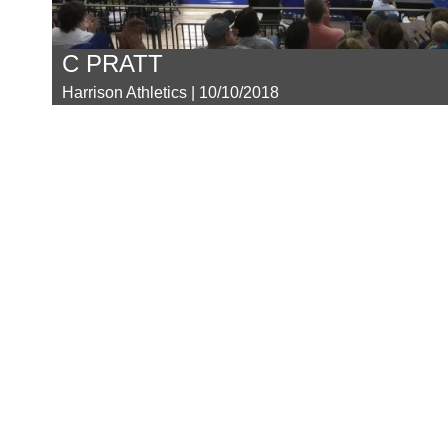
C PRATT
Harrison Athletics | 10/10/2018