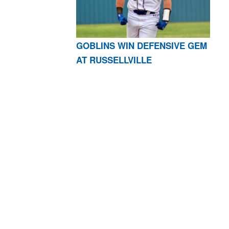
GOBLINS WIN DEFENSIVE GEM
AT RUSSELLVILLE
AR 72601