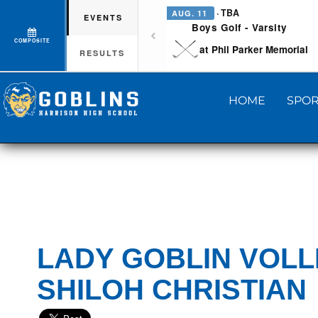
· TBA
AUG. 11
EVENTS
Boys Golf - Varsity
COMPOSITE
at Phil Parker Memorial
RESULTS
HOME
SPOR
LADY GOBLIN VOLL
SHILOH CHRISTIAN