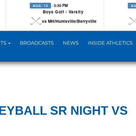
· 3:30 PM
AUG. 13
AU
Boys Golf - Varsity
vs MH/Huntsville/Berryville
TS
BROADCASTS
NEWS
INSIDE ATHLETICS
EYBALL SR NIGHT VS