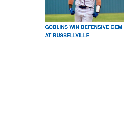
GOBLINS WIN DEFENSIVE GEM
AT RUSSELLVILLE
AR 72601