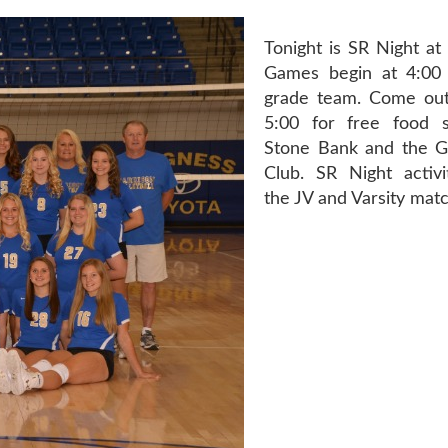
Tonight is SR Night at
Games begin at 4:00 
grade team. Come out
5:00 for free food 
Stone Bank and the G
Club. SR Night activ
the JV and Varsity mat