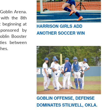
 Goblin Arena.
with the 8th
 beginning at
HARRISON GIRLS ADD
sponsored by
ANOTHER SOCCER WIN
oblin Booster
ities between
ches.
GOBLIN OFFENSE, DEFENSE
DOMINATES STILWELL, OKLA.