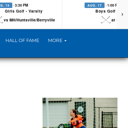
· 3:30 PM
· 1:00 PM
G. 13
AUG. 17
Girls Golf - Varsity
Boys Golf - Vars
vs MH/Huntsville/Berryville
at Searc
HALL OF FAME
MORE