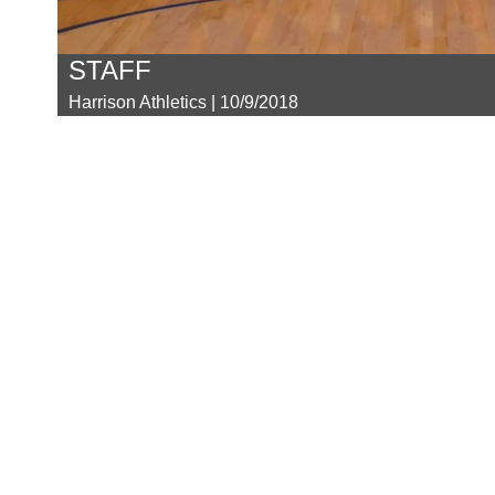
STAFF
Harrison Athletics | 10/9/2018