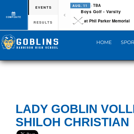
· TBA
AUG. 11
EVENTS
Boys Golf - Varsity
COMPOSITE
at Phil Parker Memorial
RESULTS
HOME
SPOR
LADY GOBLIN VOLL
SHILOH CHRISTIAN