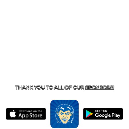
T US
870-741-8223
| 925 GOBLIN DRIVE, HARRISON, 
THANK YOU TO ALL OF OUR
SPONSORS!