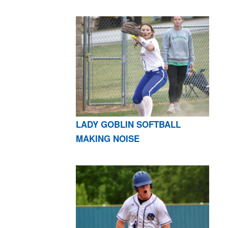
LADY GOBLIN SOFTBALL
MAKING NOISE