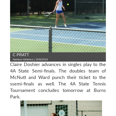
C PRATT
Harrison Athletics | 10/8/2018
Claire Doshier advances in singles play to the
4A State Semi-finals. The doubles team of
McNutt and Ward punch their ticket to the
ssemi-finals as well. The 4A State Tennis
Tournament concludes tomorrow at Burns
Park.