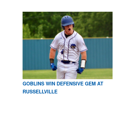
GOBLINS WIN DEFENSIVE GEM AT
RUSSELLVILLE
CONTACT US
870-741-8223
| 925 GOBLIN DRIVE,