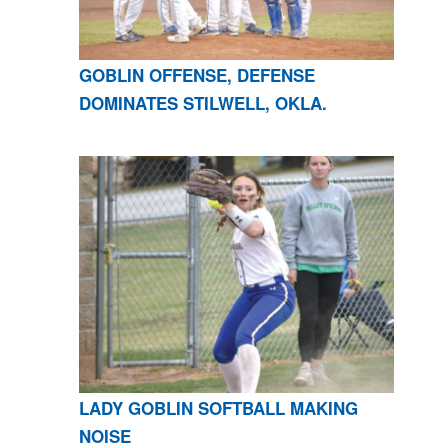
GOBLIN OFFENSE, DEFENSE
DOMINATES STILWELL, OKLA.
LADY GOBLIN SOFTBALL MAKING
NOISE