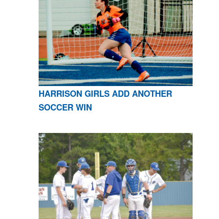
HARRISON GIRLS ADD ANOTHER
SOCCER WIN