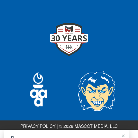
PRIVACY POLICY
|
© 2026 MASCOT MEDIA, LLC
×