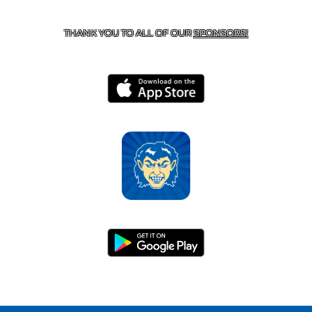
HARRISON, AR 72601
THANK YOU TO ALL OF OUR
SPONSORS!