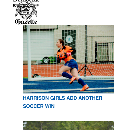
HARRISON GIRLS ADD ANOTHER
SOCCER WIN