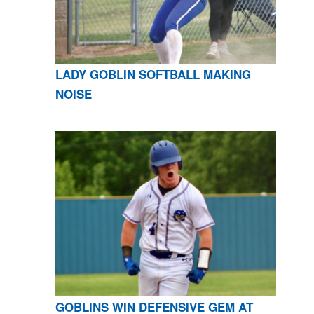
LADY GOBLIN SOFTBALL MAKING
NOISE
GOBLINS WIN DEFENSIVE GEM AT