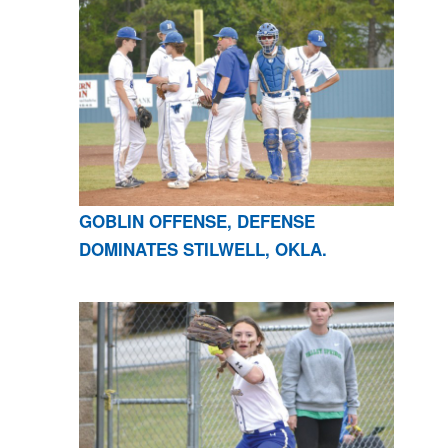
GOBLIN OFFENSE, DEFENSE
DOMINATES STILWELL, OKLA.