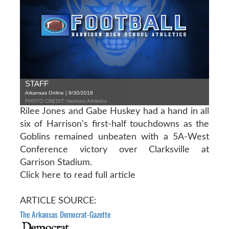
STAFF
Arkansas Online | 9/30/2018
PHOTO CREDIT: Harrison Athletics
Rilee Jones and Gabe Huskey had a hand in all
six of Harrison's first-half touchdowns as the
Goblins remained unbeaten with a 5A-West
Conference victory over Clarksville at
Garrison Stadium.
Click here to read full article
ARTICLE SOURCE:
The Arkansas Democrat-Gazette