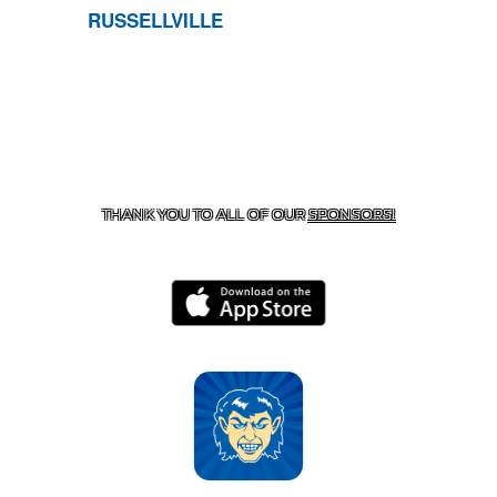
RUSSELLVILLE
CONTACT US
870-741-8223
| 925 GOBLIN DRIVE,
HARRISON, AR 72601
THANK YOU TO ALL OF OUR
SPONSORS!