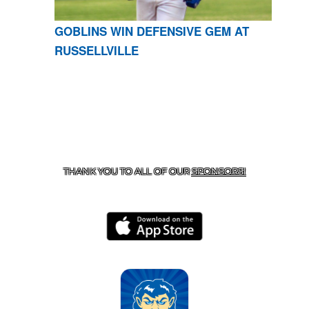
GOBLINS WIN DEFENSIVE GEM AT
RUSSELLVILLE
CONTACT US
870-741-8223
| 925 GOBLIN DRIVE,
HARRISON, AR 72601
THANK YOU TO ALL OF OUR
SPONSORS!