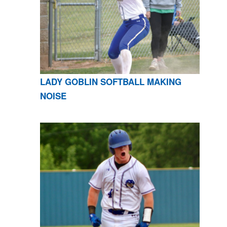
LADY GOBLIN SOFTBALL MAKING
NOISE