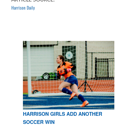
Harrison Daily
HARRISON GIRLS ADD ANOTHER
SOCCER WIN