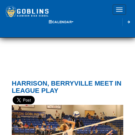
Toggle
CALENDAR
HARRISON, BERRYVILLE MEET IN
LEAGUE PLAY