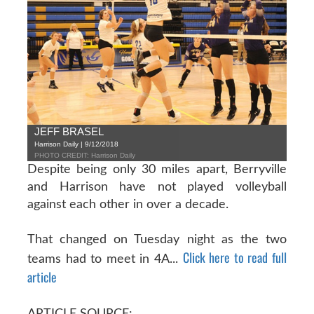
JEFF BRASEL
Harrison Daily | 9/12/2018
PHOTO CREDIT: Harrison Daily
Despite being only 30 miles apart, Berryville
and Harrison have not played volleyball
against each other in over a decade.
That changed on Tuesday night as the two
Click here to read full
teams had to meet in 4A...
article
ARTICLE SOURCE: