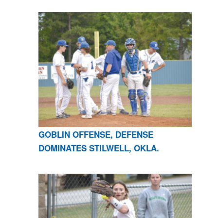
GOBLIN OFFENSE, DEFENSE
DOMINATES STILWELL, OKLA.