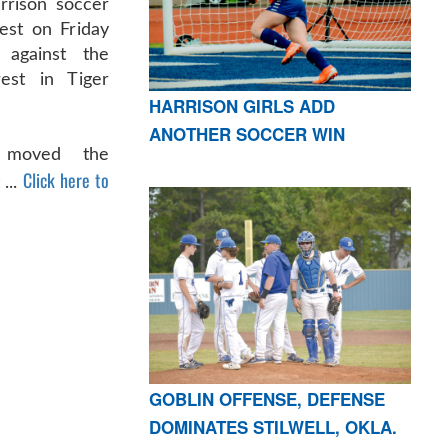
rison soccer
est on Friday
 against the
est in Tiger
HARRISON GIRLS ADD
ANOTHER SOCCER WIN
 moved the
Click here to
...
GOBLIN OFFENSE, DEFENSE
DOMINATES STILWELL, OKLA.