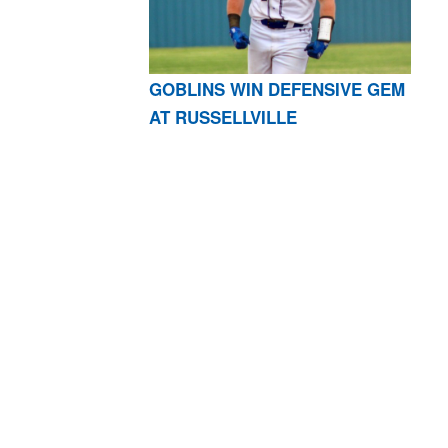
GOBLINS WIN DEFENSIVE GEM
AT RUSSELLVILLE
AR 72601