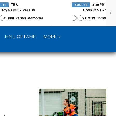
· TBA
· 3:30 PM
. 11
AUG. 13
Boys Golf - Varsity
Boys Golf - Varsi
at Phil Parker Memorial
vs MH/Huntsville/Be
HALL OF FAME
MORE