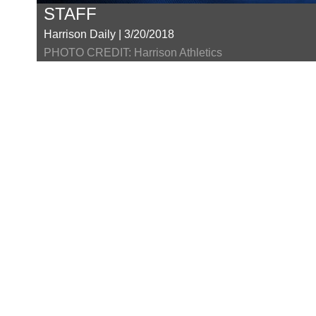
STAFF
Harrison Daily | 3/20/2018
PHOTO CREDIT: Harrison Athletics