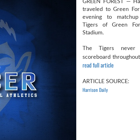
GREEN FOREST — Har
traveled to Green For
evening to matchup
Tigers of Green For
Stadium.
The Tigers never
scoreboard throughout 
read full article
ARTICLE SOURCE:
Harrison Daily