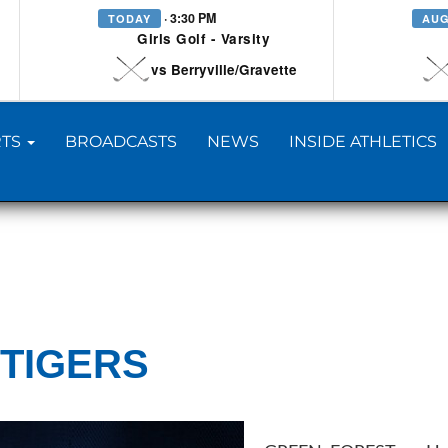
· 3:30 PM
TODAY
AUG
Girls Golf - Varsity
vs Berryville/Gravette
TS
BROADCASTS
NEWS
INSIDE ATHLETICS
 TIGERS