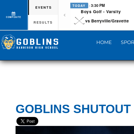
· 3:30 PM
TODAY
EVENTS
Boys Golf - Varsity
COMPOSITE
vs Berryville/Gravette
RESULTS
HOME
SPOR
GOBLINS SHUTOUT