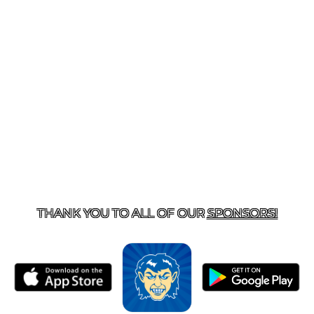
T US
870-741-8223
| 925 GOBLIN DRIVE, HARRISON, 
THANK YOU TO ALL OF OUR
SPONSORS!