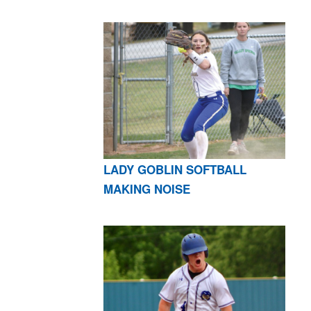
LADY GOBLIN SOFTBALL
MAKING NOISE