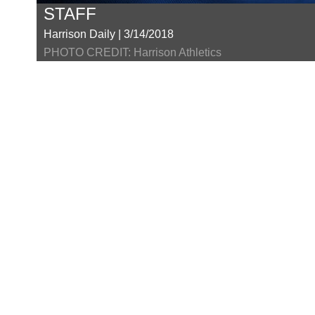
STAFF
Harrison Daily | 3/14/2018
PHOTO CREDIT: Harrison Athletics