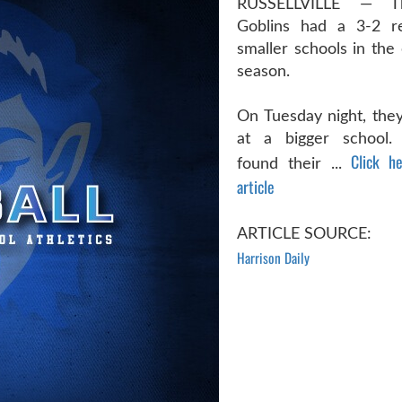
RUSSELLVILLE — T
Goblins had a 3-2 re
smaller schools in the 
season.
On Tuesday night, they
at a bigger school.
Click h
found their ...
article
ARTICLE SOURCE:
Harrison Daily