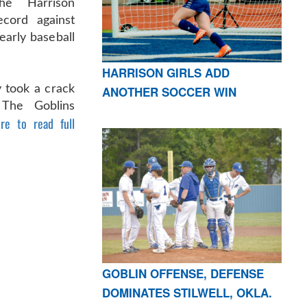
he Harrison
cord against
early baseball
HARRISON GIRLS ADD
 took a crack
ANOTHER SOCCER WIN
 The Goblins
ere to read full
GOBLIN OFFENSE, DEFENSE
DOMINATES STILWELL, OKLA.