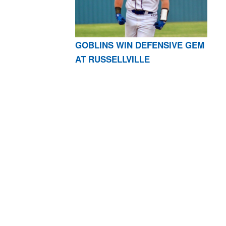
GOBLINS WIN DEFENSIVE GEM
AT RUSSELLVILLE
AR 72601