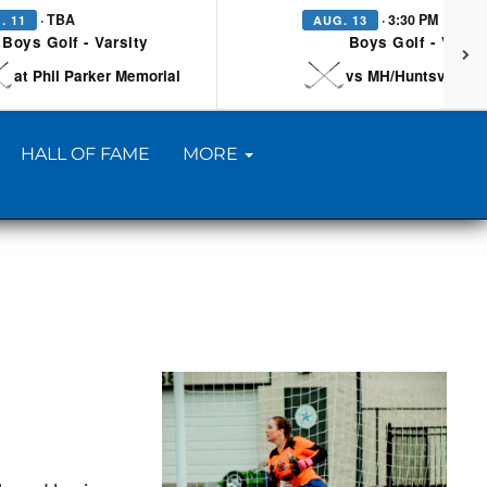
· TBA
· 3:30 PM
. 11
AUG. 13
Boys Golf - Varsity
Boys Golf - Varsi
at Phil Parker Memorial
vs MH/Huntsville/Be
HALL OF FAME
MORE