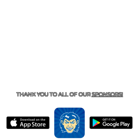
T US
870-741-8223
| 925 GOBLIN DRIVE, HARRISON, 
THANK YOU TO ALL OF OUR
SPONSORS!