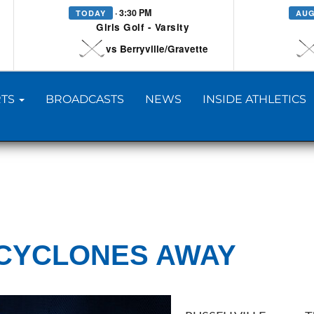
· 3:30 PM
TODAY
AUG
Girls Golf - Varsity
vs Berryville/Gravette
TS
BROADCASTS
NEWS
INSIDE ATHLETICS
CYCLONES AWAY