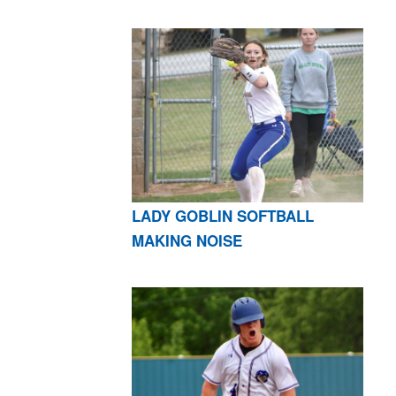
LADY GOBLIN SOFTBALL
MAKING NOISE