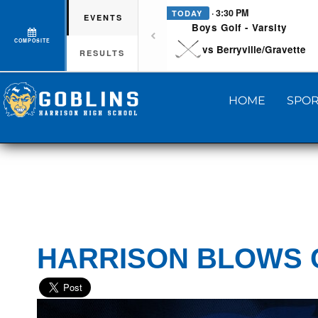
· 3:30 PM
TODAY
EVENTS
Boys Golf - Varsity
COMPOSITE
vs Berryville/Gravette
RESULTS
HOME
SPOR
HARRISON BLOWS 