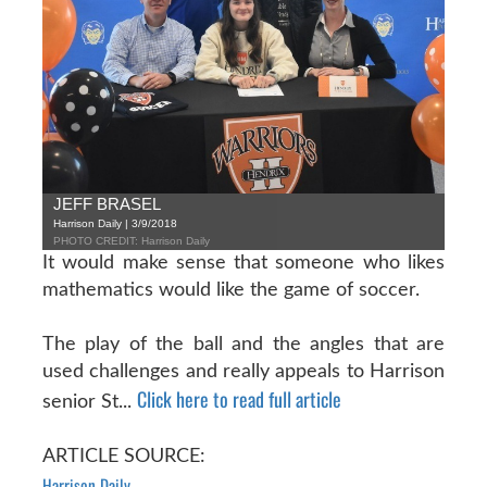
JEFF BRASEL
Harrison Daily | 3/9/2018
PHOTO CREDIT: Harrison Daily
It would make sense that someone who likes
mathematics would like the game of soccer.
The play of the ball and the angles that are
used challenges and really appeals to Harrison
Click here to read full article
senior St...
ARTICLE SOURCE:
Harrison Daily