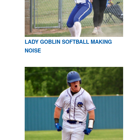
LADY GOBLIN SOFTBALL MAKING
NOISE