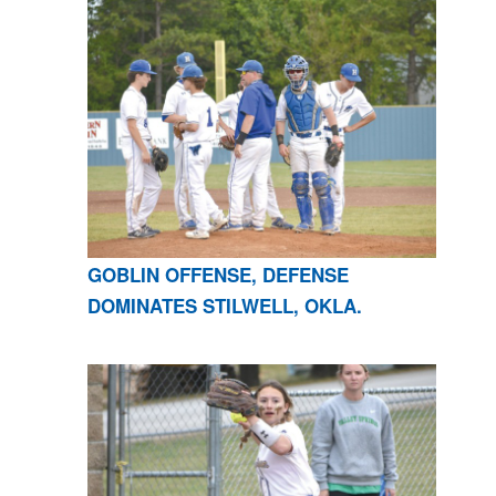
GOBLIN OFFENSE, DEFENSE
DOMINATES STILWELL, OKLA.