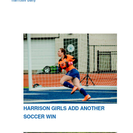
HARRISON GIRLS ADD ANOTHER
SOCCER WIN