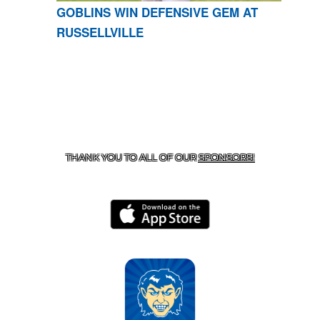
GOBLINS WIN DEFENSIVE GEM AT
RUSSELLVILLE
CONTACT US
870-741-8223
| 925 GOBLIN DRIVE,
HARRISON, AR 72601
THANK YOU TO ALL OF OUR
SPONSORS!