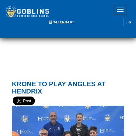
Toggle
CALENDAR
KRONE TO PLAY ANGLES AT
HENDRIX