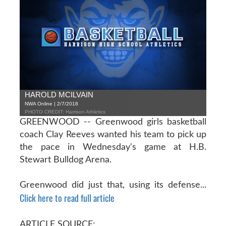
HAROLD MCILVAIN
NWA Online | 2/7/2018
PHOTO CREDIT: Harrison Athletics
GREENWOOD -- Greenwood girls basketball
coach Clay Reeves wanted his team to pick up
the pace in Wednesday's game at H.B.
Stewart Bulldog Arena.
Greenwood did just that, using its defense...
Click here to read full article
ARTICLE SOURCE: