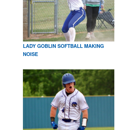
LADY GOBLIN SOFTBALL MAKING
NOISE