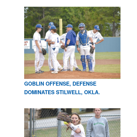
GOBLIN OFFENSE, DEFENSE
DOMINATES STILWELL, OKLA.