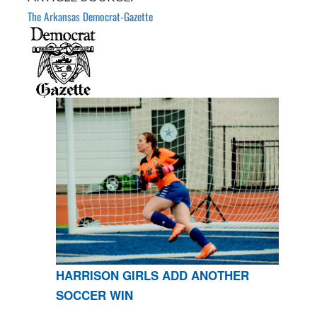
The Arkansas Democrat-Gazette
HARRISON GIRLS ADD ANOTHER
SOCCER WIN