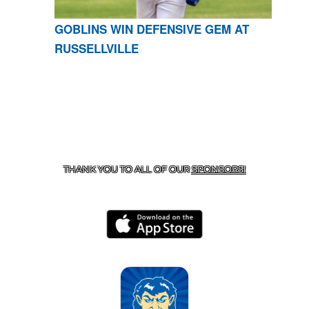
GOBLINS WIN DEFENSIVE GEM AT
RUSSELLVILLE
CONTACT US
870-741-8223
| 925 GOBLIN DRIVE,
HARRISON, AR 72601
THANK YOU TO ALL OF OUR
SPONSORS!