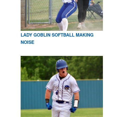
LADY GOBLIN SOFTBALL MAKING
NOISE