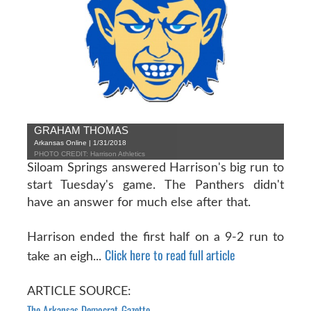
GRAHAM THOMAS
Arkansas Online | 1/31/2018
PHOTO CREDIT: Harrison Athletics
Siloam Springs answered Harrison's big run to
start Tuesday's game. The Panthers didn't
have an answer for much else after that.
Harrison ended the first half on a 9-2 run to
Click here to read full article
take an eigh...
ARTICLE SOURCE:
The Arkansas Democrat-Gazette