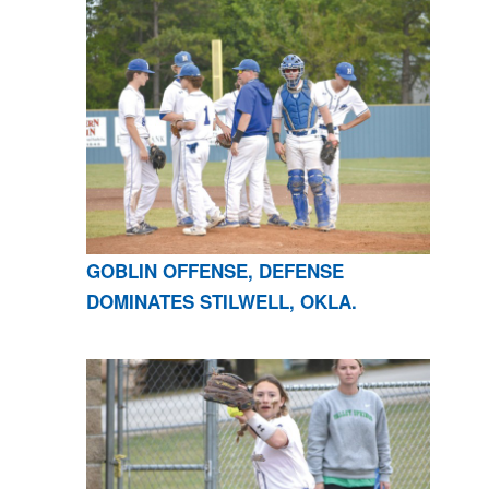
GOBLIN OFFENSE, DEFENSE
DOMINATES STILWELL, OKLA.