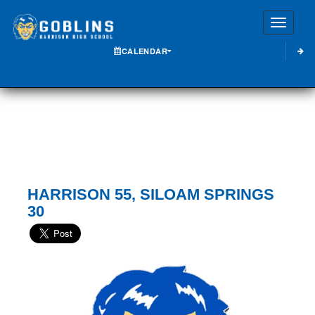
Toggle
CALENDAR
HARRISON 55, SILOAM SPRINGS
30