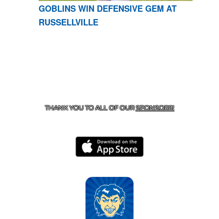
GOBLINS WIN DEFENSIVE GEM AT
RUSSELLVILLE
CONTACT US
870-741-8223
| 925 GOBLIN DRIVE,
HARRISON, AR 72601
THANK YOU TO ALL OF OUR
SPONSORS!