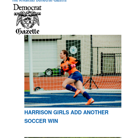
HARRISON GIRLS ADD ANOTHER
SOCCER WIN