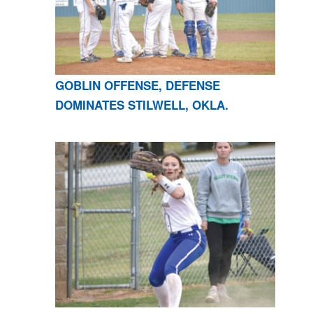
GOBLIN OFFENSE, DEFENSE
DOMINATES STILWELL, OKLA.