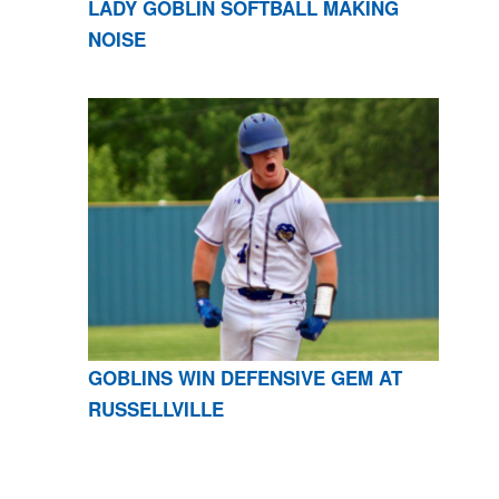
LADY GOBLIN SOFTBALL MAKING
NOISE
GOBLINS WIN DEFENSIVE GEM AT
RUSSELLVILLE