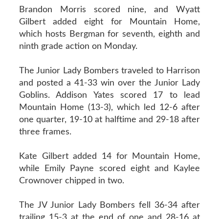
Brandon Morris scored nine, and Wyatt
Gilbert added eight for Mountain Home,
which hosts Bergman for seventh, eighth and
ninth grade action on Monday.
The Junior Lady Bombers traveled to Harrison
and posted a 41-33 win over the Junior Lady
Goblins. Addison Yates scored 17 to lead
Mountain Home (13-3), which led 12-6 after
one quarter, 19-10 at halftime and 29-18 after
three frames.
Kate Gilbert added 14 for Mountain Home,
while Emily Payne scored eight and Kaylee
Crownover chipped in two.
The JV Junior Lady Bombers fell 36-34 after
trailing 15-3 at the end of one and 28-16 at