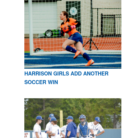
HARRISON GIRLS ADD ANOTHER
SOCCER WIN