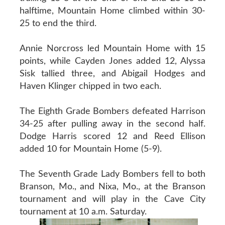
halftime, Mountain Home climbed within 30-
25 to end the third.
Annie Norcross led Mountain Home with 15
points, while Cayden Jones added 12, Alyssa
Sisk tallied three, and Abigail Hodges and
Haven Klinger chipped in two each.
The Eighth Grade Bombers defeated Harrison
34-25 after pulling away in the second half.
Dodge Harris scored 12 and Reed Ellison
added 10 for Mountain Home (5-9).
The Seventh Grade Lady Bombers fell to both
Branson, Mo., and Nixa, Mo., at the Branson
tournament and will play in the Cave City
tournament at 10 a.m. Saturday.