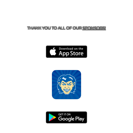
CONTACT US
870-741-8223
| 925 GOBLIN DRIVE,
HARRISON, AR 72601
THANK YOU TO ALL OF OUR
SPONSORS!