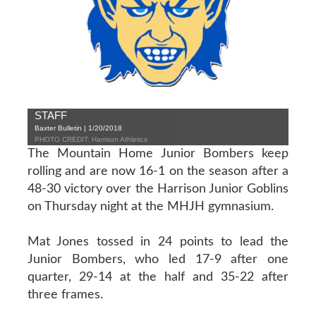
STAFF
Baxter Bulletin | 1/20/2018
PHOTO CREDIT: Harrison Athletics
The Mountain Home Junior Bombers keep
rolling and are now 16-1 on the season after a
48-30 victory over the Harrison Junior Goblins
on Thursday night at the MHJH gymnasium.
Mat Jones tossed in 24 points to lead the
Junior Bombers, who led 17-9 after one
quarter, 29-14 at the half and 35-22 after
three frames.