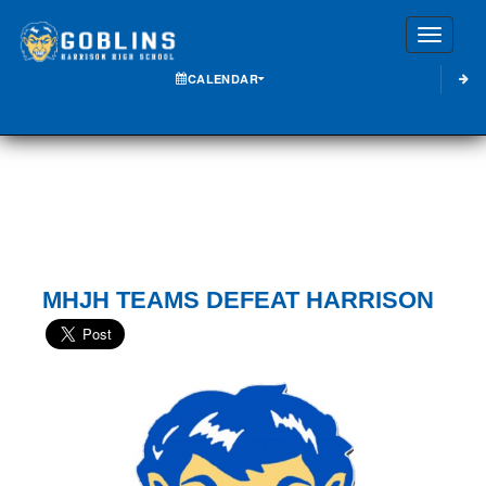
Toggle
CALENDAR
MHJH TEAMS DEFEAT HARRISON