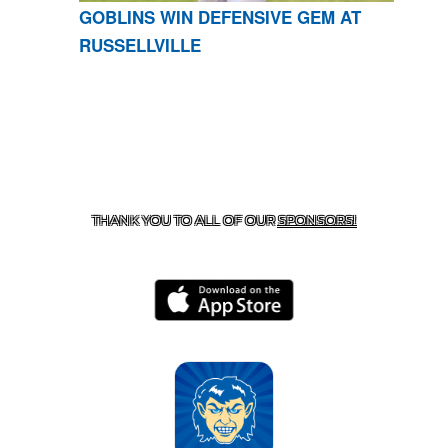
GOBLINS WIN DEFENSIVE GEM AT
RUSSELLVILLE
CONTACT US
870-741-8223
| 925 GOBLIN DRIVE,
HARRISON, AR 72601
THANK YOU TO ALL OF OUR
SPONSORS!