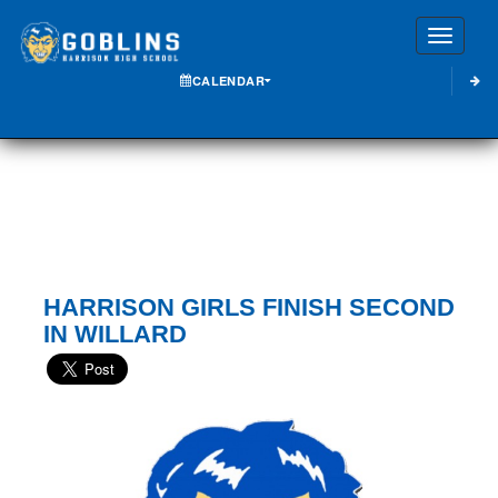
Toggle
CALENDAR
HARRISON GIRLS FINISH SECOND
IN WILLARD