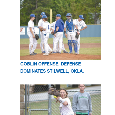
GOBLIN OFFENSE, DEFENSE
DOMINATES STILWELL, OKLA.