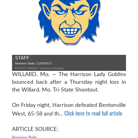
STAFF
Harrison Daily | 12/4/2017
PHOTO CREDIT: Harrison Athletics
WILLARD, Mo. — The Harrison Lady Goblins
bounced back after a Thursday night loss in
the Willard, Mo. Tri-State Shootout.
On Friday night, Harrison defeated Bentonville
Click here to read full article
West, 65-58 and th...
ARTICLE SOURCE:
Harrison Daily