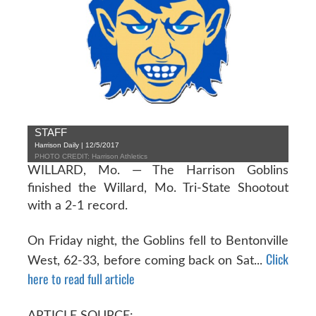
STAFF
Harrison Daily | 12/5/2017
PHOTO CREDIT: Harrison Athletics
WILLARD, Mo. — The Harrison Goblins
finished the Willard, Mo. Tri-State Shootout
with a 2-1 record.
On Friday night, the Goblins fell to Bentonville
Click
West, 62-33, before coming back on Sat...
here to read full article
ARTICLE SOURCE: