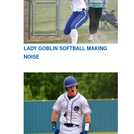
LADY GOBLIN SOFTBALL MAKING
NOISE