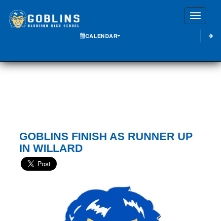
Toggle
CALENDAR
GOBLINS FINISH AS RUNNER UP
IN WILLARD