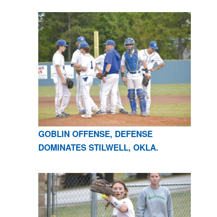
GOBLIN OFFENSE, DEFENSE
DOMINATES STILWELL, OKLA.