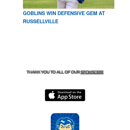
GOBLINS WIN DEFENSIVE GEM AT
RUSSELLVILLE
CONTACT US
870-741-8223
| 925 GOBLIN DRIVE,
HARRISON, AR 72601
THANK YOU TO ALL OF OUR
SPONSORS!