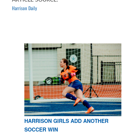
Harrison Daily
HARRISON GIRLS ADD ANOTHER
SOCCER WIN