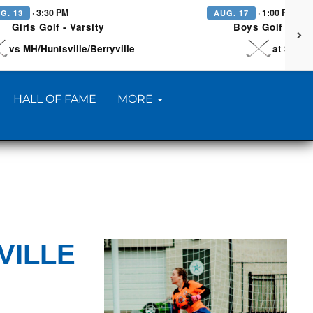
· 3:30 PM
· 1:00 PM
G. 13
AUG. 17
Girls Golf - Varsity
Boys Golf - Vars
vs MH/Huntsville/Berryville
at Searc
HALL OF FAME
MORE
VILLE