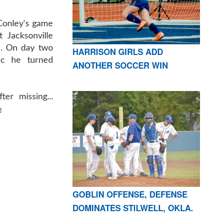
Conley's game
 Jacksonville
im. On day two
HARRISON GIRLS ADD
ic he turned
ANOTHER SOCCER WIN
er missing...
e
GOBLIN OFFENSE, DEFENSE
DOMINATES STILWELL, OKLA.