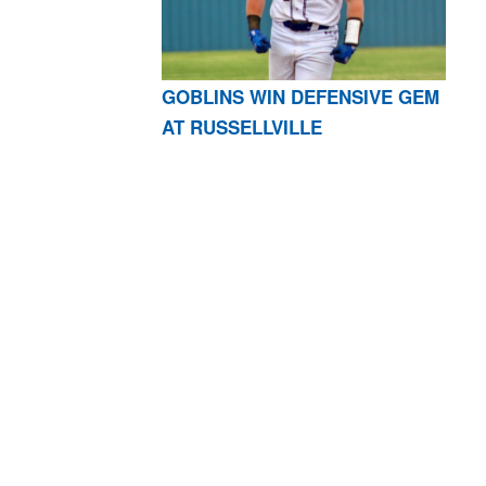
GOBLINS WIN DEFENSIVE GEM
AT RUSSELLVILLE
AR 72601