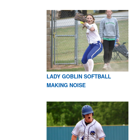
LADY GOBLIN SOFTBALL
MAKING NOISE