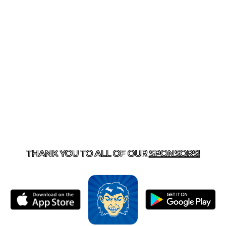
T US
870-741-8223
| 925 GOBLIN DRIVE, HARRISON, 
THANK YOU TO ALL OF OUR
SPONSORS!