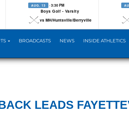
· 3:30 PM
AUG. 13
AU
Boys Golf - Varsity
vs MH/Huntsville/Berryville
TS
BROADCASTS
NEWS
INSIDE ATHLETICS
BACK LEADS FAYETTE