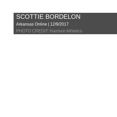
SCOTTIE BORDELON
Arkansas Online | 12/9/2017
PHOTO CREDIT: Harrison Athletics