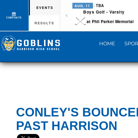
· TBA
AUG. 11
EVENTS
Boys Golf - Varsity
COMPOSITE
at Phil Parker Memorial
RESULTS
HOME
SPOR
CONLEY'S BOUNCE
PAST HARRISON