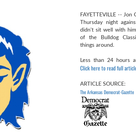
FAYETTEVILLE -- Jon 
Thursday night against
didn't sit well with h
of the Bulldog Class
things around.
Less than 24 hours aft
Click here to read full articl
ARTICLE SOURCE:
The Arkansas Democrat-Gazette