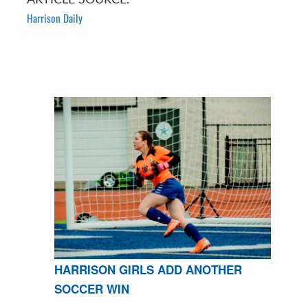
Harrison Daily
HARRISON GIRLS ADD ANOTHER
SOCCER WIN