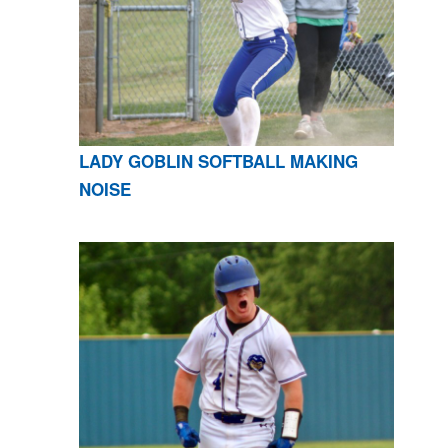
LADY GOBLIN SOFTBALL MAKING
NOISE