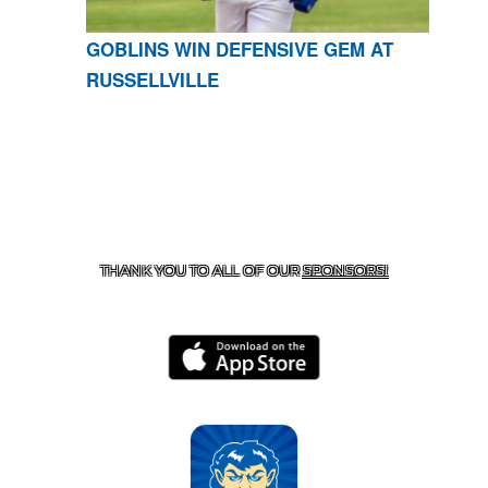
GOBLINS WIN DEFENSIVE GEM AT
RUSSELLVILLE
CONTACT US
870-741-8223
| 925 GOBLIN DRIVE,
HARRISON, AR 72601
THANK YOU TO ALL OF OUR
SPONSORS!