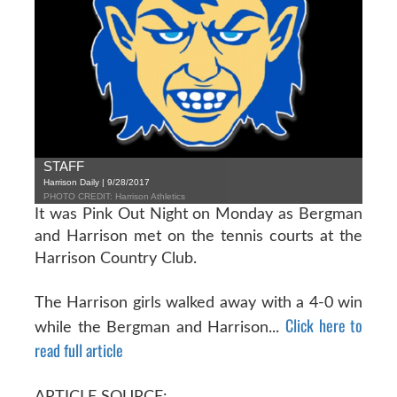
STAFF
Harrison Daily | 9/28/2017
PHOTO CREDIT: Harrison Athletics
It was Pink Out Night on Monday as Bergman
and Harrison met on the tennis courts at the
Harrison Country Club.
The Harrison girls walked away with a 4-0 win
Click here to
while the Bergman and Harrison...
read full article
ARTICLE SOURCE: