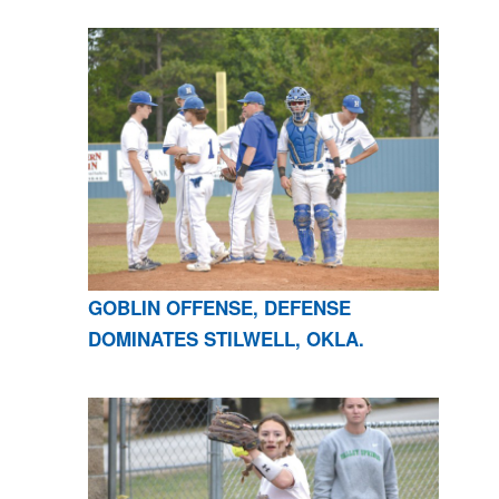
GOBLIN OFFENSE, DEFENSE
DOMINATES STILWELL, OKLA.