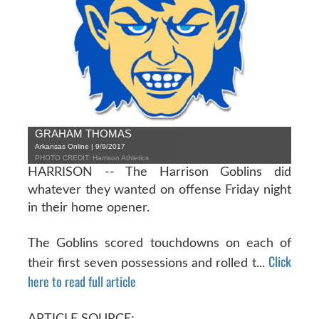
GRAHAM THOMAS
Arkansas Online | 9/9/2017
PHOTO CREDIT: Harrison Athletics
HARRISON -- The Harrison Goblins did
whatever they wanted on offense Friday night
in their home opener.
The Goblins scored touchdowns on each of
Click
their first seven possessions and rolled t...
here to read full article
ARTICLE SOURCE: