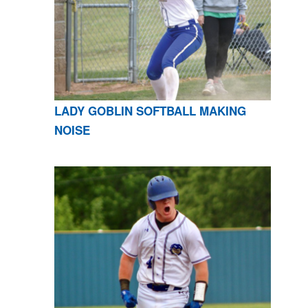
LADY GOBLIN SOFTBALL MAKING
NOISE