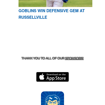
GOBLINS WIN DEFENSIVE GEM AT
RUSSELLVILLE
CONTACT US
870-741-8223
| 925 GOBLIN DRIVE,
HARRISON, AR 72601
THANK YOU TO ALL OF OUR
SPONSORS!