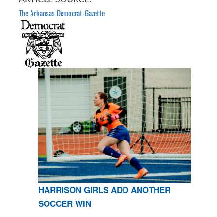
The Arkansas Democrat-Gazette
HARRISON GIRLS ADD ANOTHER
SOCCER WIN