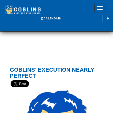
Toggle
CALENDAR
GOBLINS’ EXECUTION NEARLY
PERFECT