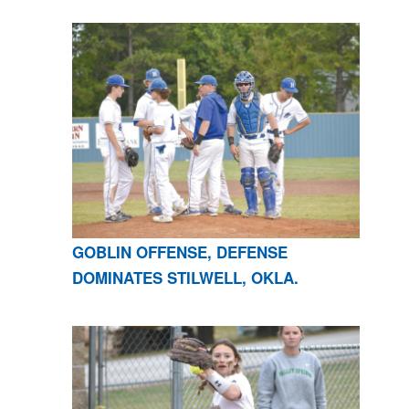
GOBLIN OFFENSE, DEFENSE
DOMINATES STILWELL, OKLA.