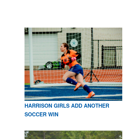
HARRISON GIRLS ADD ANOTHER
SOCCER WIN