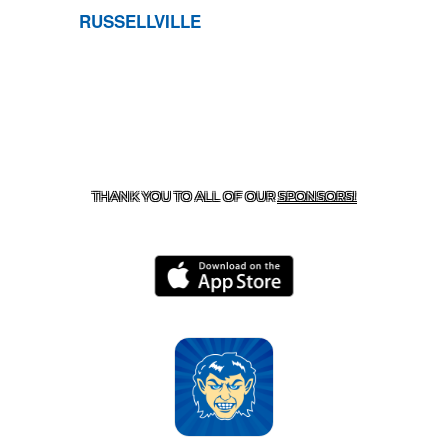
RUSSELLVILLE
CONTACT US
870-741-8223
| 925 GOBLIN DRIVE,
HARRISON, AR 72601
THANK YOU TO ALL OF OUR
SPONSORS!