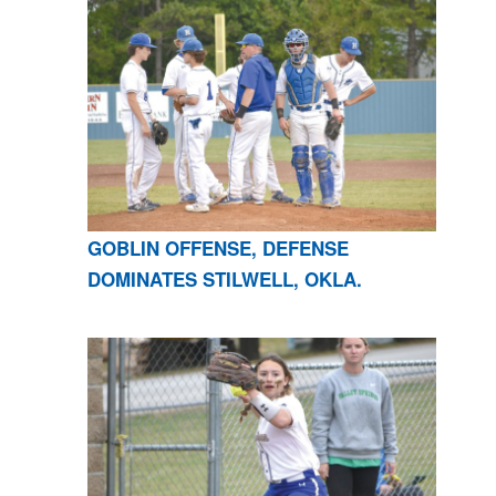
GOBLIN OFFENSE, DEFENSE
DOMINATES STILWELL, OKLA.