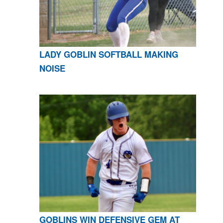
LADY GOBLIN SOFTBALL MAKING
NOISE
GOBLINS WIN DEFENSIVE GEM AT