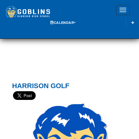
Toggle
CALENDAR
HARRISON GOLF