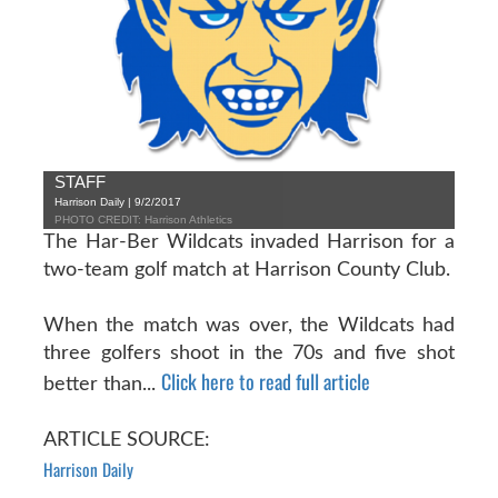
STAFF
Harrison Daily | 9/2/2017
PHOTO CREDIT: Harrison Athletics
The Har-Ber Wildcats invaded Harrison for a
two-team golf match at Harrison County Club.
When the match was over, the Wildcats had
three golfers shoot in the 70s and five shot
Click here to read full article
better than...
ARTICLE SOURCE:
Harrison Daily