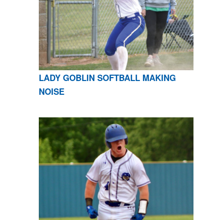
LADY GOBLIN SOFTBALL MAKING
NOISE