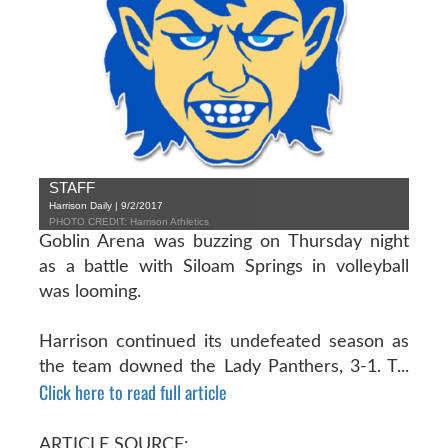
STAFF
Harrison Daily | 9/2/2017
PHOTO CREDIT: Harrison Athletics
Goblin Arena was buzzing on Thursday night
as a battle with Siloam Springs in volleyball
was looming.
Harrison continued its undefeated season as
the team downed the Lady Panthers, 3-1. T...
Click here to read full article
ARTICLE SOURCE: