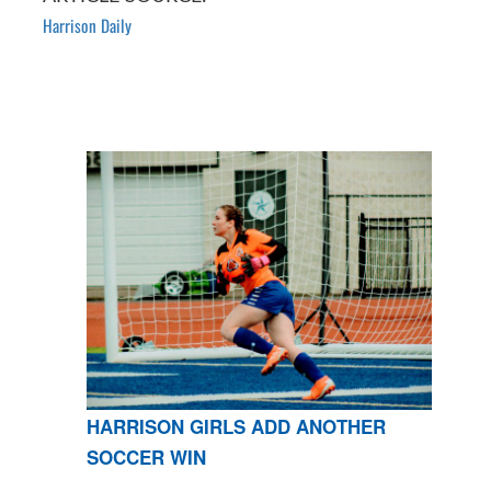
Harrison Daily
HARRISON GIRLS ADD ANOTHER
SOCCER WIN