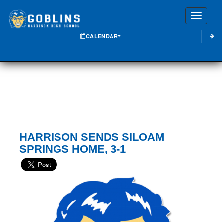
Toggle
CALENDAR
HARRISON SENDS SILOAM
SPRINGS HOME, 3-1