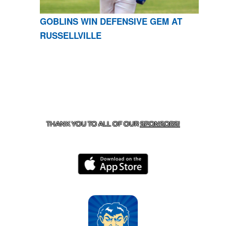
GOBLINS WIN DEFENSIVE GEM AT
RUSSELLVILLE
CONTACT US
870-741-8223
| 925 GOBLIN DRIVE,
HARRISON, AR 72601
THANK YOU TO ALL OF OUR
SPONSORS!