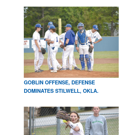
GOBLIN OFFENSE, DEFENSE
DOMINATES STILWELL, OKLA.