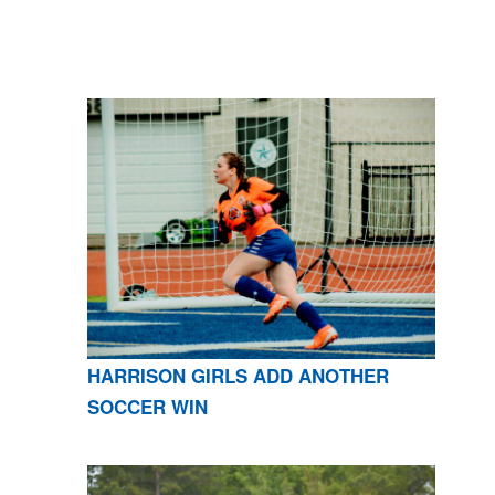
HARRISON GIRLS ADD ANOTHER
SOCCER WIN