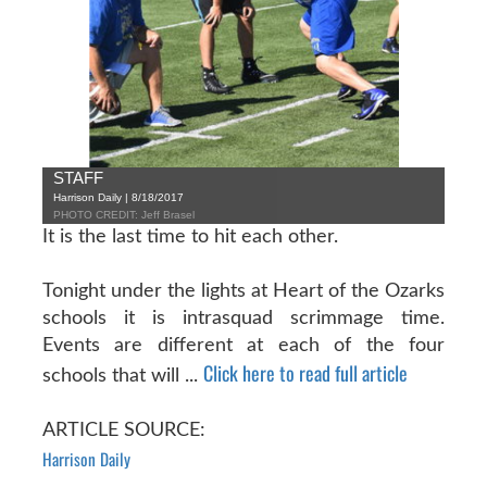
STAFF
Harrison Daily | 8/18/2017
PHOTO CREDIT: Jeff Brasel
It is the last time to hit each other.
Tonight under the lights at Heart of the Ozarks
schools it is intrasquad scrimmage time.
Events are different at each of the four
Click here to read full article
schools that will ...
ARTICLE SOURCE:
Harrison Daily