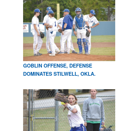
GOBLIN OFFENSE, DEFENSE
DOMINATES STILWELL, OKLA.