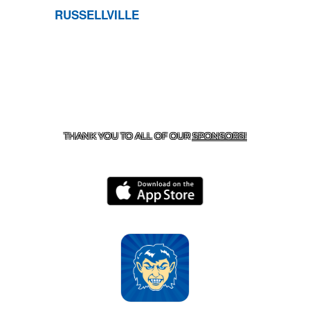
RUSSELLVILLE
CONTACT US
870-741-8223
| 925 GOBLIN DRIVE,
HARRISON, AR 72601
THANK YOU TO ALL OF OUR
SPONSORS!