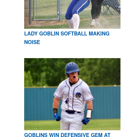
LADY GOBLIN SOFTBALL MAKING
NOISE
GOBLINS WIN DEFENSIVE GEM AT