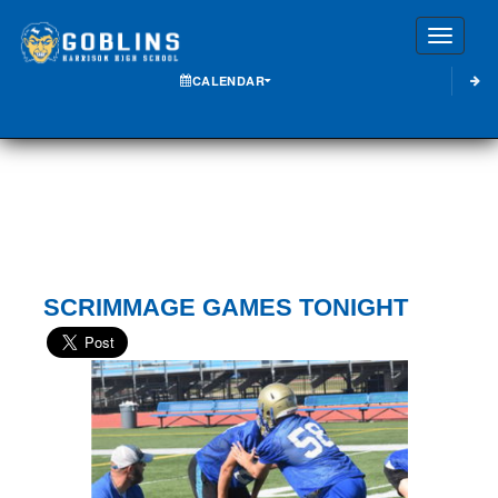
Toggle
CALENDAR
SCRIMMAGE GAMES TONIGHT