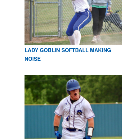
LADY GOBLIN SOFTBALL MAKING
NOISE