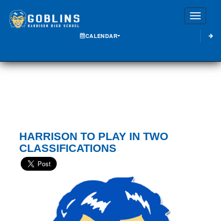
Toggle
CALENDAR
HARRISON TO PLAY IN TWO
CLASSIFICATIONS