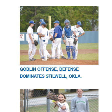
GOBLIN OFFENSE, DEFENSE
DOMINATES STILWELL, OKLA.