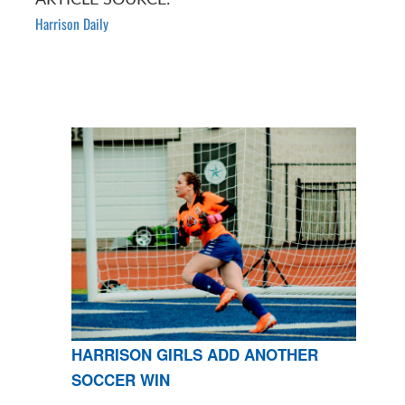
Harrison Daily
HARRISON GIRLS ADD ANOTHER
SOCCER WIN