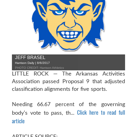
JEFF BRASEL
Harrison Daily | 8/6/2017
PHOTO CREDIT: Harrison Athletics
LITTLE ROCK — The Arkansas Activities
Association passed Proposal 9 that adjusted
classification alignments for five sports.
Needing 66.67 percent of the governing
Click here to read full
body’s vote to pass, th...
article
ARTICLE SOURCE: