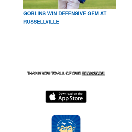
GOBLINS WIN DEFENSIVE GEM AT
RUSSELLVILLE
CONTACT US
870-741-8223
| 925 GOBLIN DRIVE,
HARRISON, AR 72601
THANK YOU TO ALL OF OUR
SPONSORS!