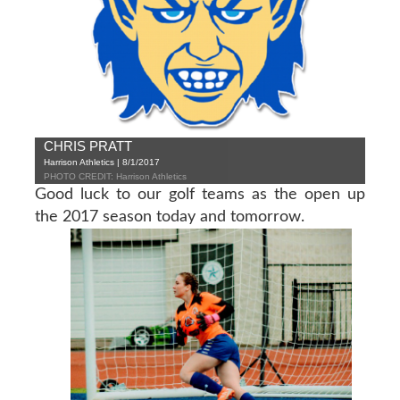
CHRIS PRATT
Harrison Athletics | 8/1/2017
PHOTO CREDIT: Harrison Athletics
Good luck to our golf teams as the open up
the 2017 season today and tomorrow.