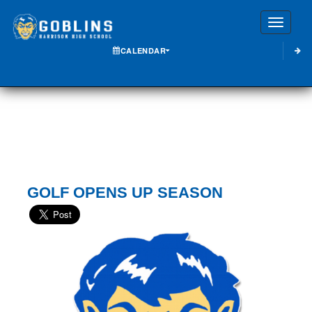
Toggle
CALENDAR
GOLF OPENS UP SEASON