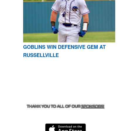
GOBLINS WIN DEFENSIVE GEM AT
RUSSELLVILLE
CONTACT US
870-741-8223
| 925 GOBLIN DRIVE,
HARRISON, AR 72601
THANK YOU TO ALL OF OUR
SPONSORS!