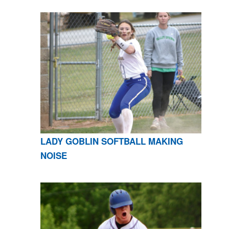
LADY GOBLIN SOFTBALL MAKING
NOISE