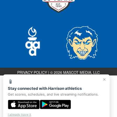
PRIVACY POLICY
|
© 2026 MASCOT MEDIA, LLC
×
📱
Stay connected with
Harrison
athletics
Get scores, schedules, and live streaming notifications.
I already have it