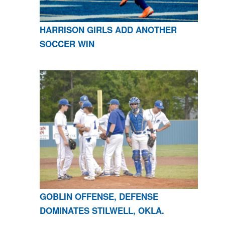
HARRISON GIRLS ADD ANOTHER
SOCCER WIN
GOBLIN OFFENSE, DEFENSE
DOMINATES STILWELL, OKLA.