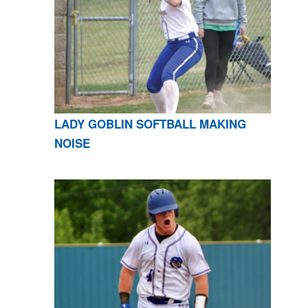
LADY GOBLIN SOFTBALL MAKING
NOISE