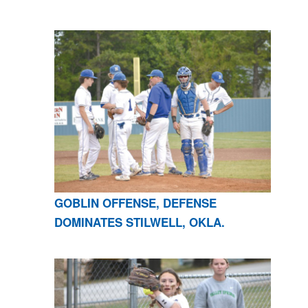
GOBLIN OFFENSE, DEFENSE
DOMINATES STILWELL, OKLA.