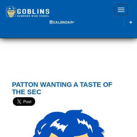
Toggle
CALENDAR
PATTON WANTING A TASTE OF
THE SEC