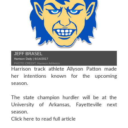
JEFF BRASEL
Harrison Daily | 6/14/2017
PHOTO CREDIT: Harrison Athletics
Harrison track athlete Allyson Patton made
her intentions known for the upcoming
season.
The state champion hurdler will be at the
University of Arkansas, Fayetteville next
season.
Click here to read full article