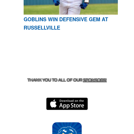
GOBLINS WIN DEFENSIVE GEM AT
RUSSELLVILLE
CONTACT US
870-741-8223
| 925 GOBLIN DRIVE,
HARRISON, AR 72601
THANK YOU TO ALL OF OUR
SPONSORS!