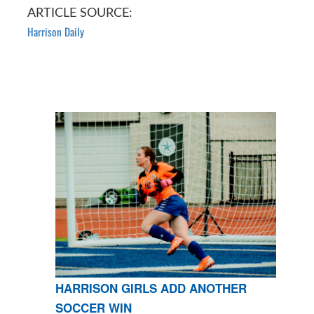
ARTICLE SOURCE:
Harrison Daily
HARRISON GIRLS ADD ANOTHER
SOCCER WIN