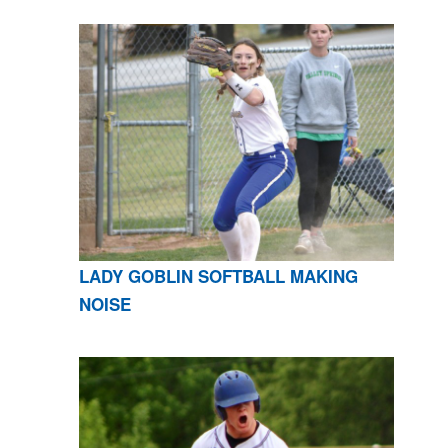
LADY GOBLIN SOFTBALL MAKING
NOISE