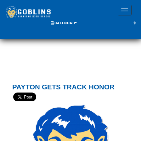
Toggle
CALENDAR
PAYTON GETS TRACK HONOR