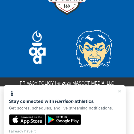
PRIVACY POLICY
|
© 2026 MASCOT MEDIA, LLC
×
📱
Stay connected with
Harrison
athletics
Get scores, schedules, and live streaming notifications.
I already have it