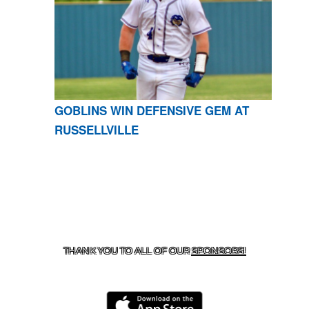
GOBLINS WIN DEFENSIVE GEM AT
RUSSELLVILLE
CONTACT US
870-741-8223
| 925 GOBLIN DRIVE,
HARRISON, AR 72601
THANK YOU TO ALL OF OUR
SPONSORS!