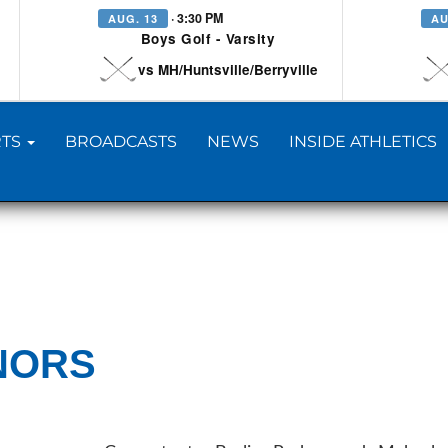
· 3:30 PM
AUG. 13
AU
Boys Golf - Varsity
vs MH/Huntsville/Berryville
TS
BROADCASTS
NEWS
INSIDE ATHLETICS
NORS