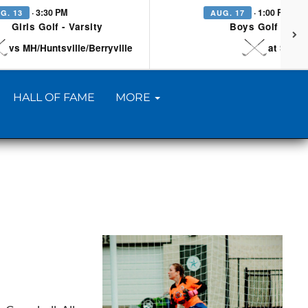
· 3:30 PM
· 1:00 PM
G. 13
AUG. 17
Girls Golf - Varsity
Boys Golf - Vars
vs MH/Huntsville/Berryville
at Searc
HALL OF FAME
MORE