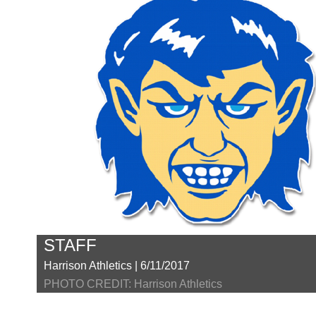
STAFF
Harrison Athletics | 6/11/2017
PHOTO CREDIT: Harrison Athletics