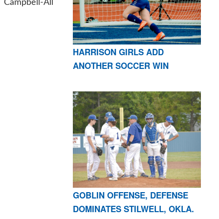
Campbell-All
HARRISON GIRLS ADD
ANOTHER SOCCER WIN
GOBLIN OFFENSE, DEFENSE
DOMINATES STILWELL, OKLA.