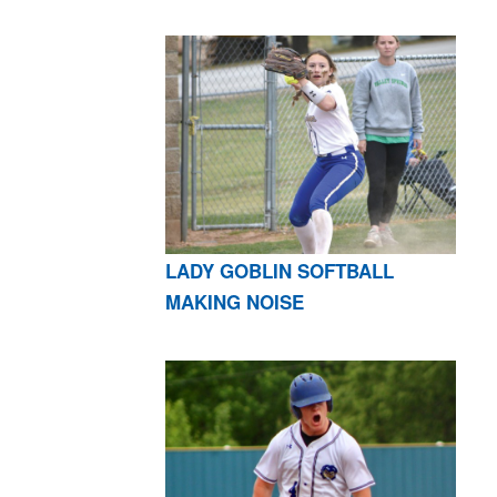
LADY GOBLIN SOFTBALL
MAKING NOISE