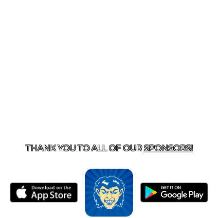
T US
870-741-8223
| 925 GOBLIN DRIVE, HARRISON, 
THANK YOU TO ALL OF OUR
SPONSORS!