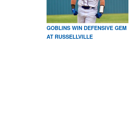
GOBLINS WIN DEFENSIVE GEM
AT RUSSELLVILLE
AR 72601