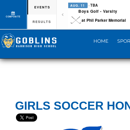
· TBA
AUG. 11
EVENTS
Boys Golf - Varsity
COMPOSITE
at Phil Parker Memorial
RESULTS
HOME
SPOR
GIRLS SOCCER HO