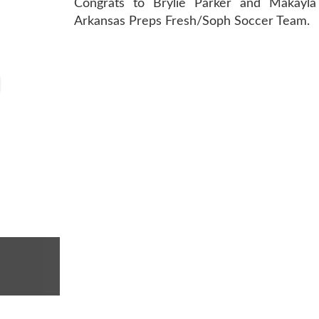
Congrats to Brylie Parker and Makayla 
Arkansas Preps Fresh/Soph Soccer Team.