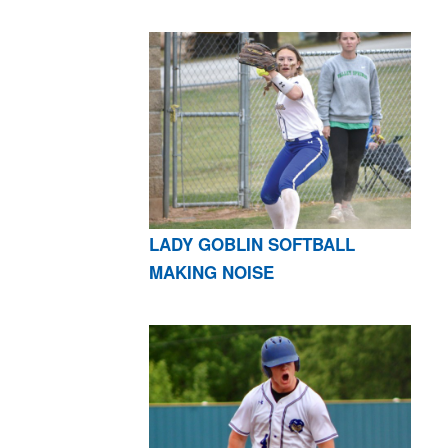
LADY GOBLIN SOFTBALL
MAKING NOISE