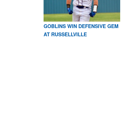
GOBLINS WIN DEFENSIVE GEM
AT RUSSELLVILLE
AR 72601