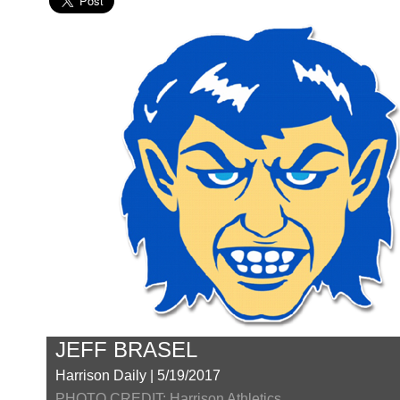
JEFF BRASEL
Harrison Daily | 5/19/2017
PHOTO CREDIT: Harrison Athletics