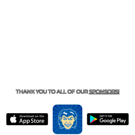
T US
870-741-8223
| 925 GOBLIN DRIVE, HARRISON, 
THANK YOU TO ALL OF OUR
SPONSORS!