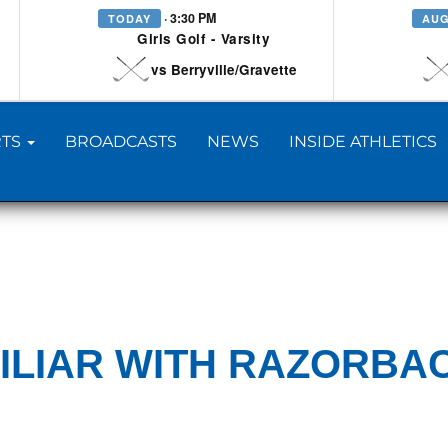
· 3:30 PM
TODAY
AUG
Girls Golf - Varsity
vs Berryville/Gravette
TS
BROADCASTS
NEWS
INSIDE ATHLETICS
ILIAR WITH RAZORBA