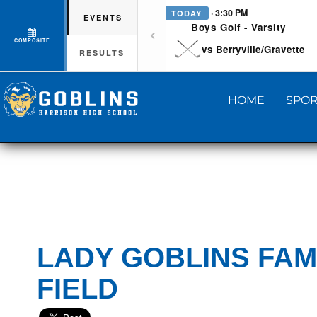
· 3:30 PM
TODAY
EVENTS
Boys Golf - Varsity
COMPOSITE
vs Berryville/Gravette
RESULTS
HOME
SPOR
LADY GOBLINS FAM
FIELD