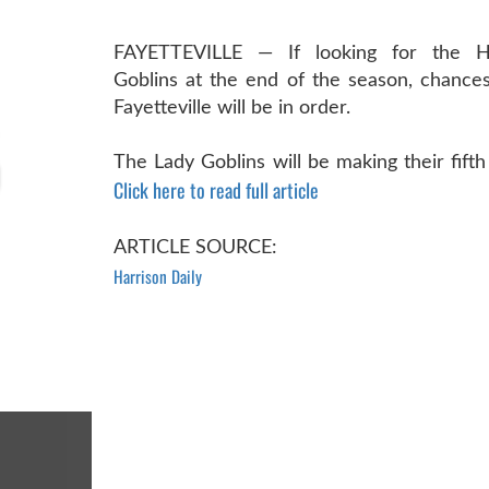
FAYETTEVILLE — If looking for the H
Goblins at the end of the season, chances
Fayetteville will be in order.
The Lady Goblins will be making their fifth
Click here to read full article
ARTICLE SOURCE:
Harrison Daily