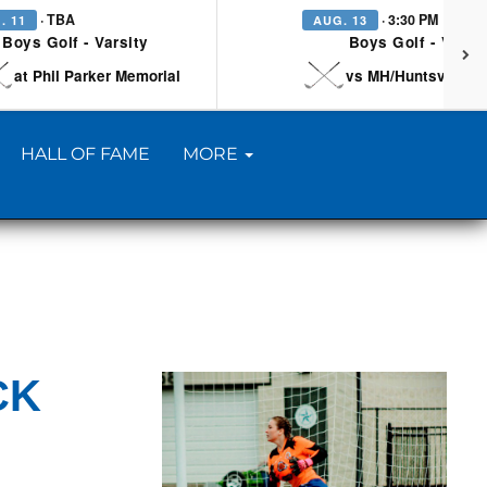
· TBA
· 3:30 PM
. 11
AUG. 13
Boys Golf - Varsity
Boys Golf - Varsi
at Phil Parker Memorial
vs MH/Huntsville/Be
HALL OF FAME
MORE
CK