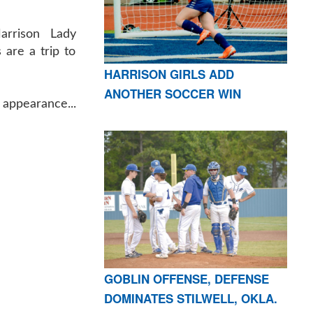
arrison Lady
 are a trip to
HARRISON GIRLS ADD
ANOTHER SOCCER WIN
 appearance...
GOBLIN OFFENSE, DEFENSE
DOMINATES STILWELL, OKLA.