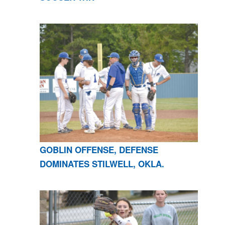
GOBLIN OFFENSE, DEFENSE
DOMINATES STILWELL, OKLA.