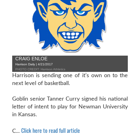
CRAIG ENLOE
Harrison Daily | 4/21/2017
PHOTO CREDIT: Harrison Athletics
Harrison is sending one of it’s own on to the
next level of basketball.
Goblin senior Tanner Curry signed his national
letter of intent to play for Newman University
in Kansas.
Click here to read full article
C...