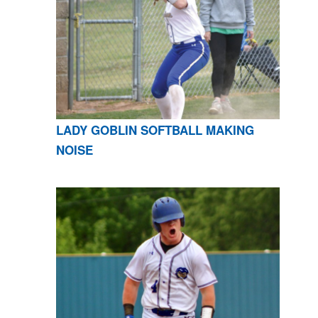
LADY GOBLIN SOFTBALL MAKING
NOISE