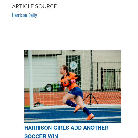
ARTICLE SOURCE:
Harrison Daily
HARRISON GIRLS ADD ANOTHER
SOCCER WIN