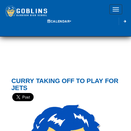
Toggle
CALENDAR
CURRY TAKING OFF TO PLAY FOR
JETS