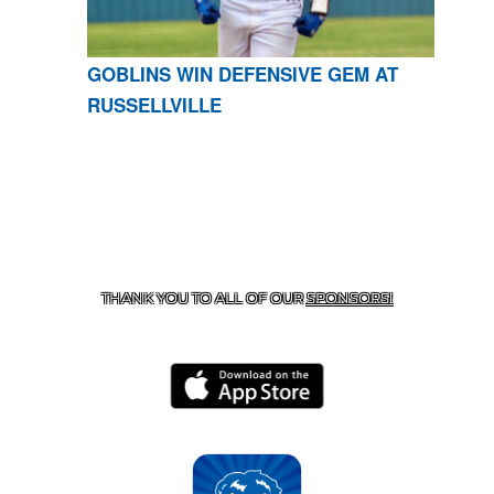
GOBLINS WIN DEFENSIVE GEM AT
RUSSELLVILLE
CONTACT US
870-741-8223
| 925 GOBLIN DRIVE,
HARRISON, AR 72601
THANK YOU TO ALL OF OUR
SPONSORS!