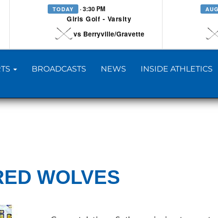
· 3:30 PM
TODAY
AUG
Girls Golf - Varsity
vs Berryville/Gravette
TS
BROADCASTS
NEWS
INSIDE ATHLETICS
RED WOLVES