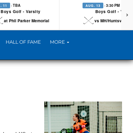
· TBA
· 3:30 PM
. 11
AUG. 13
Boys Golf - Varsity
Boys Golf - Varsi
at Phil Parker Memorial
vs MH/Huntsville/Be
HALL OF FAME
MORE