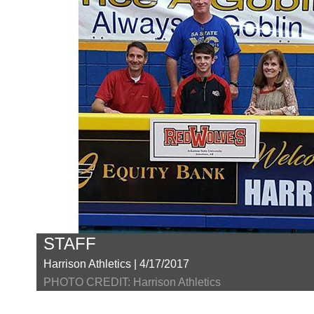
STAFF
Harrison Athletics | 4/17/2017
PHOTO CREDIT: Harrison Athletics