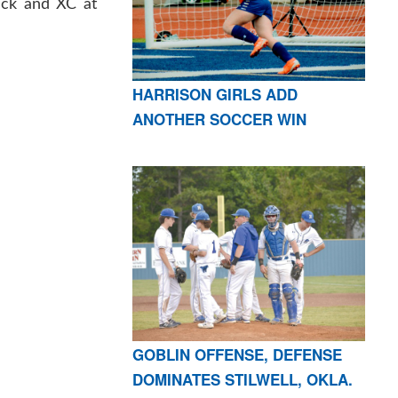
ack and XC at
HARRISON GIRLS ADD
ANOTHER SOCCER WIN
GOBLIN OFFENSE, DEFENSE
DOMINATES STILWELL, OKLA.