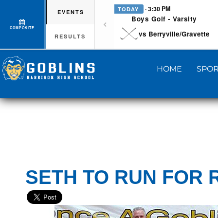
· 3:30 PM
TODAY
EVENTS
Boys Golf - Varsity
COMPOSITE
vs Berryville/Gravette
RESULTS
HOME
SPOR
SETH TO RUN FOR 