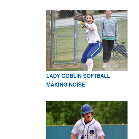
LADY GOBLIN SOFTBALL
MAKING NOISE