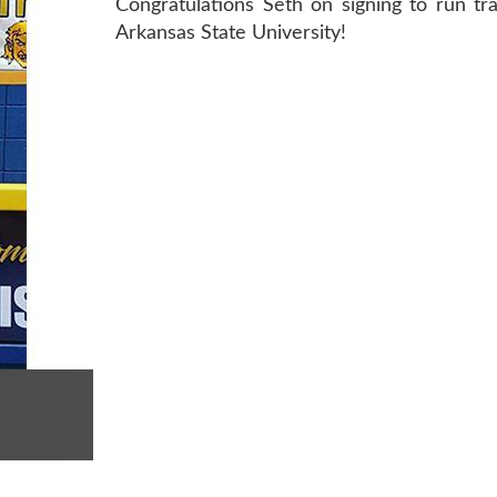
Congratulations Seth on signing to run tr
Arkansas State University!