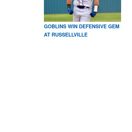
GOBLINS WIN DEFENSIVE GEM
AT RUSSELLVILLE
AR 72601