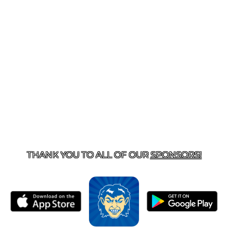
T US
870-741-8223
| 925 GOBLIN DRIVE, HARRISON, 
THANK YOU TO ALL OF OUR
SPONSORS!