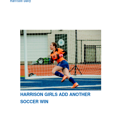
Harrison Daily
HARRISON GIRLS ADD ANOTHER
SOCCER WIN