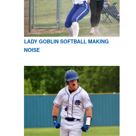
LADY GOBLIN SOFTBALL MAKING
NOISE