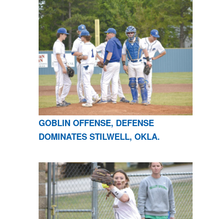
GOBLIN OFFENSE, DEFENSE
DOMINATES STILWELL, OKLA.