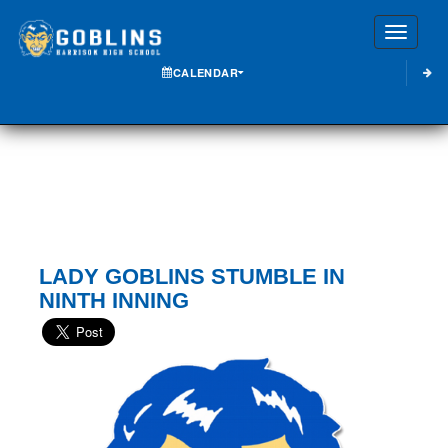
Toggle
CALENDAR
LADY GOBLINS STUMBLE IN
NINTH INNING