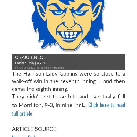
CRAIG ENLOE
Harrison Daily | 4/7/2017
PHOTO CREDIT: Harrison Athletics
The Harrison Lady Goblins were so close to a
walk-off win in the seventh inning ... and then
came the eighth inning.
They didn’t get those hits and eventually fell
Click here to read
to Morrilton, 9-3, in nine inni...
full article
ARTICLE SOURCE: