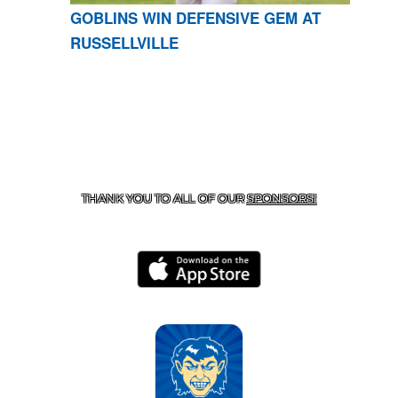
GOBLINS WIN DEFENSIVE GEM AT
RUSSELLVILLE
CONTACT US
870-741-8223
| 925 GOBLIN DRIVE,
HARRISON, AR 72601
THANK YOU TO ALL OF OUR
SPONSORS!