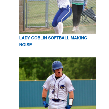
LADY GOBLIN SOFTBALL MAKING
NOISE