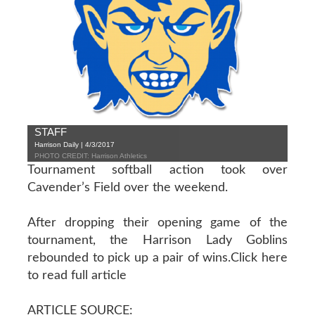
STAFF
Harrison Daily | 4/3/2017
PHOTO CREDIT: Harrison Athletics
Tournament softball action took over
Cavender’s Field over the weekend.
After dropping their opening game of the
tournament, the Harrison Lady Goblins
rebounded to pick up a pair of wins.
Click here
to read full article
ARTICLE SOURCE: