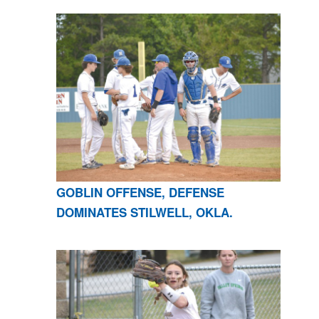
GOBLIN OFFENSE, DEFENSE
DOMINATES STILWELL, OKLA.