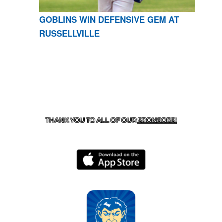
GOBLINS WIN DEFENSIVE GEM AT
RUSSELLVILLE
CONTACT US
870-741-8223
| 925 GOBLIN DRIVE,
HARRISON, AR 72601
THANK YOU TO ALL OF OUR
SPONSORS!