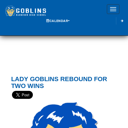
Toggle
CALENDAR
LADY GOBLINS REBOUND FOR
TWO WINS