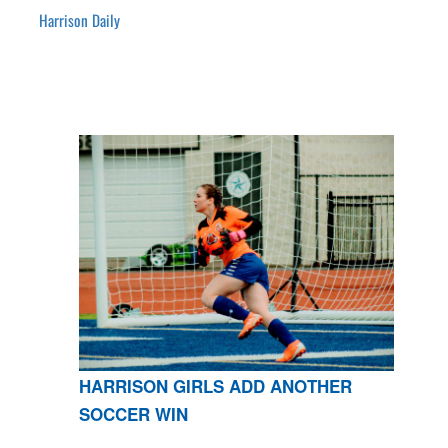
Harrison Daily
HARRISON GIRLS ADD ANOTHER
SOCCER WIN