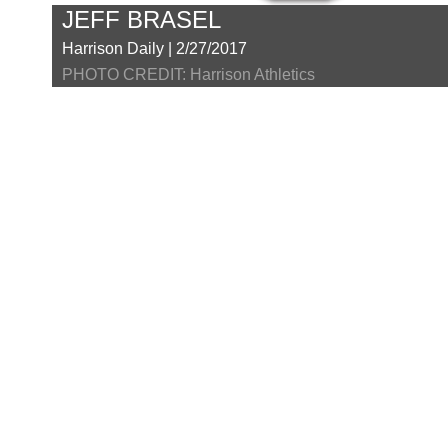
JEFF BRASEL
Harrison Daily | 2/27/2017
PHOTO CREDIT: Harrison Athletics