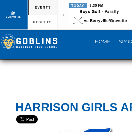
· 3:30 PM
TODAY
EVENTS
Boys Golf - Varsity
COMPOSITE
vs Berryville/Gravette
RESULTS
HOME
SPOR
HARRISON GIRLS A