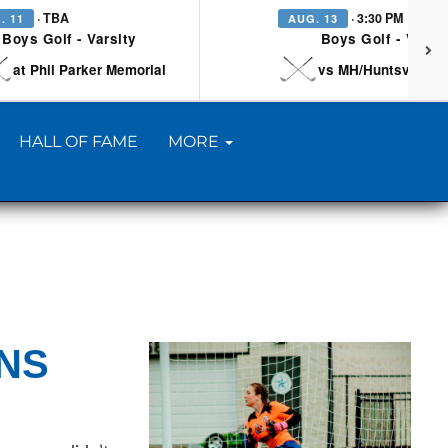
· TBA
· 3:30 PM
. 11
AUG. 13
Boys Golf - Varsity
Boys Golf - Varsi
at Phil Parker Memorial
vs MH/Huntsville/Be
HALL OF FAME
MORE
ONS