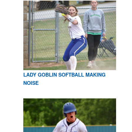
LADY GOBLIN SOFTBALL MAKING
NOISE