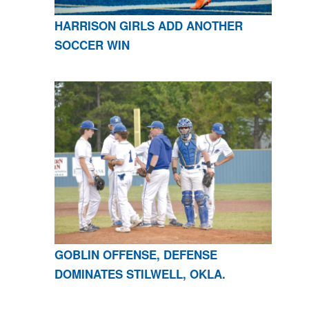
HARRISON GIRLS ADD ANOTHER
SOCCER WIN
GOBLIN OFFENSE, DEFENSE
DOMINATES STILWELL, OKLA.