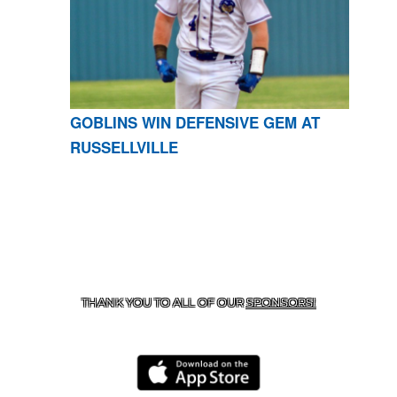
GOBLINS WIN DEFENSIVE GEM AT
RUSSELLVILLE
CONTACT US
870-741-8223
| 925 GOBLIN DRIVE,
HARRISON, AR 72601
THANK YOU TO ALL OF OUR
SPONSORS!