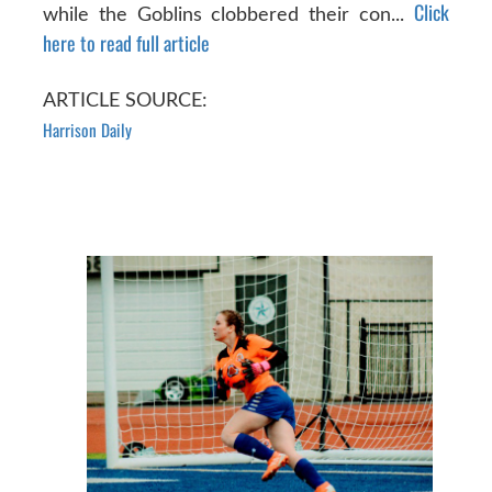
Click
while the Goblins clobbered their con...
here to read full article
ARTICLE SOURCE:
Harrison Daily