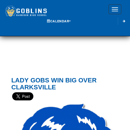
Toggle
CALENDAR
LADY GOBS WIN BIG OVER
CLARKSVILLE