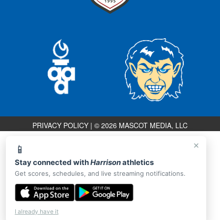
PRIVACY POLICY
|
© 2026 MASCOT MEDIA, LLC
×
📱
Stay connected with
Harrison
athletics
Get scores, schedules, and live streaming notifications.
I already have it