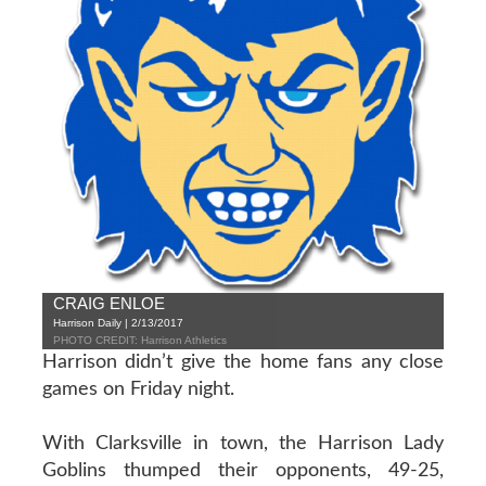
CRAIG ENLOE
Harrison Daily | 2/13/2017
PHOTO CREDIT: Harrison Athletics
Harrison didn’t give the home fans any close
games on Friday night.
With Clarksville in town, the Harrison Lady
Goblins thumped their opponents, 49-25,