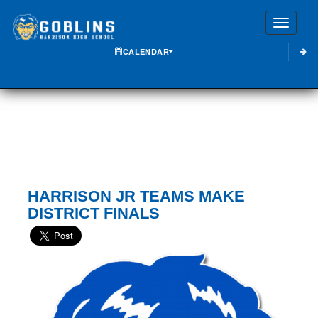
Toggle
CALENDAR
HARRISON JR TEAMS MAKE
DISTRICT FINALS