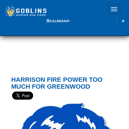
Toggle
CALENDAR
HARRISON FIRE POWER TOO
MUCH FOR GREENWOOD