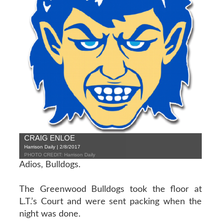
CRAIG ENLOE
Harrison Daily | 2/8/2017
PHOTO CREDIT: Harrison Daily
Adios, Bulldogs.
The Greenwood Bulldogs took the floor at
L.T.’s Court and were sent packing when the
night was done.