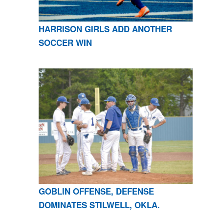
HARRISON GIRLS ADD ANOTHER
SOCCER WIN
GOBLIN OFFENSE, DEFENSE
DOMINATES STILWELL, OKLA.