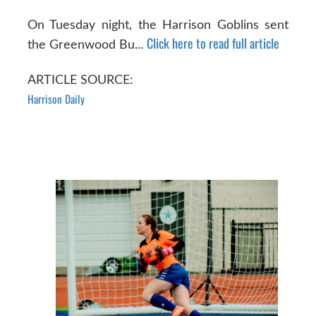
On Tuesday night, the Harrison Goblins sent
Click here to read full article
the Greenwood Bu...
ARTICLE SOURCE:
Harrison Daily