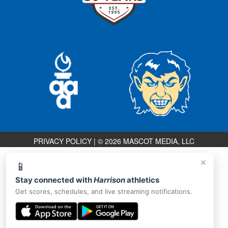
PRIVACY POLICY
|
© 2026 MASCOT MEDIA, LLC
×
📱
Stay connected with
Harrison
athletics
Get scores, schedules, and live streaming notifications.