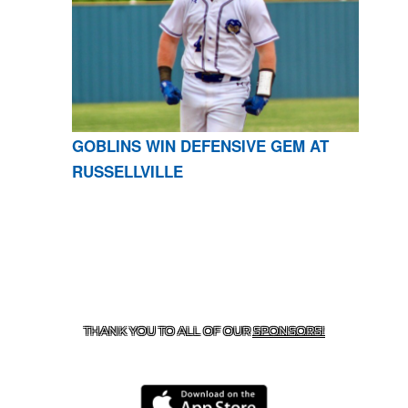
GOBLINS WIN DEFENSIVE GEM AT
RUSSELLVILLE
CONTACT US
870-741-8223
| 925 GOBLIN DRIVE,
HARRISON, AR 72601
THANK YOU TO ALL OF OUR
SPONSORS!