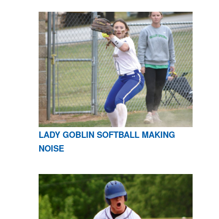
LADY GOBLIN SOFTBALL MAKING
NOISE