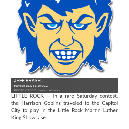
JEFF BRASEL
Harrison Daily | 1/16/2017
PHOTO CREDIT: Harrison Athletics
LITTLE ROCK — In a rare Saturday contest,
the Harrison Goblins traveled to the Capitol
City to play in the Little Rock Martin Luther
King Showcase.