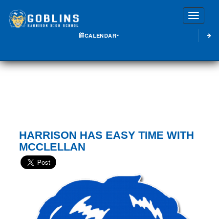
Toggle
CALENDAR
HARRISON HAS EASY TIME WITH
MCCLELLAN