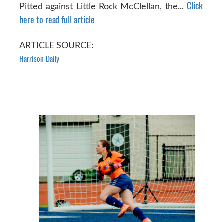
Click
Pitted against Little Rock McClellan, the...
here to read full article
ARTICLE SOURCE:
Harrison Daily