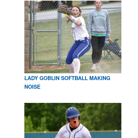
LADY GOBLIN SOFTBALL MAKING
NOISE