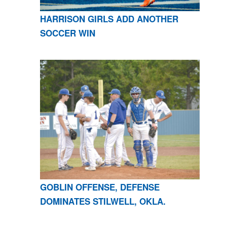
HARRISON GIRLS ADD ANOTHER
SOCCER WIN
GOBLIN OFFENSE, DEFENSE
DOMINATES STILWELL, OKLA.