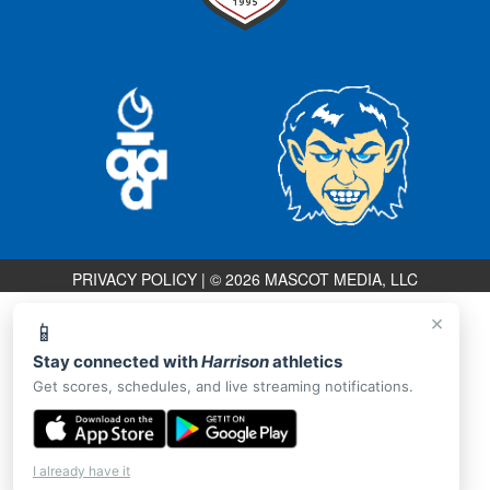
PRIVACY POLICY
|
© 2026 MASCOT MEDIA, LLC
×
📱
Stay connected with
Harrison
athletics
Get scores, schedules, and live streaming notifications.
I already have it