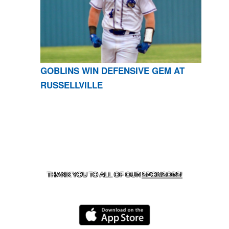
GOBLINS WIN DEFENSIVE GEM AT
RUSSELLVILLE
CONTACT US
870-741-8223
| 925 GOBLIN DRIVE,
HARRISON, AR 72601
THANK YOU TO ALL OF OUR
SPONSORS!